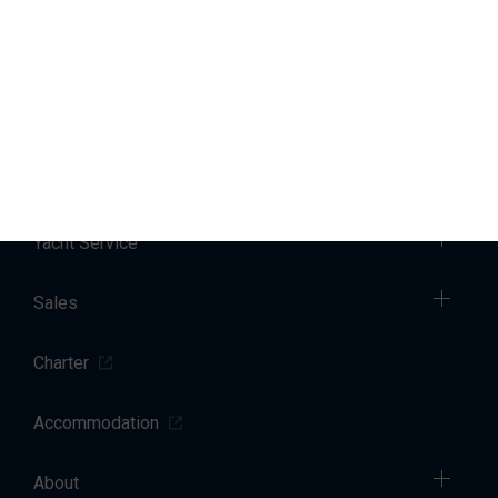
You can change or withdraw your consent at any time by
emailing us
. Further details regarding how we process your
personal data can be found in our
privacy policy
.
Marinas
Yacht Service
Sales
Charter
Accommodation
About