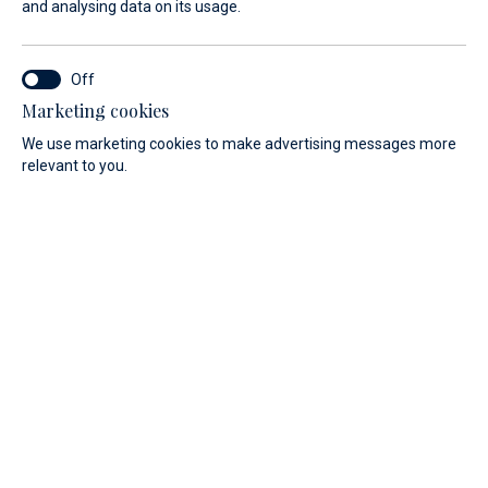
and analysing data on its usage.
Marina Baotić is one of the most
modern marinas in Croatia and a
leader in the field of environmental
Marketing cookies
We use marketing cookies to make advertising messages more
protection.
relevant to you.
Our modern marina is completely dedicated to
environmental awareness and invests all its efforts to
protect the planet for its future generations.
Renewable energy sources