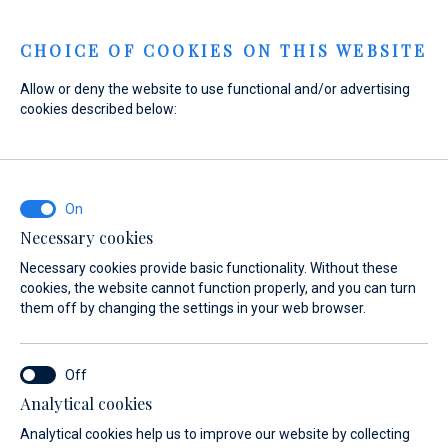
Menu
CHOICE OF COOKIES ON THIS WEBSITE
Allow or deny the website to use functional and/or advertising
cookies described below:
Home
Marinas
Marina Baotić
Ecology
Marina Baotić
Ecology
Necessary cookies
Necessary cookies provide basic functionality. Without these
cookies, the website cannot function properly, and you can turn
them off by changing the settings in your web browser.
Analytical cookies
on
Nautic Shop
Ecology
Berthing 2.0
Web Shop
Analytical cookies help us to improve our website by collecting