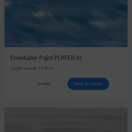
Fountaine Pajot POWER 67
Length overall: 19.49 m
Details
Send an inquiry