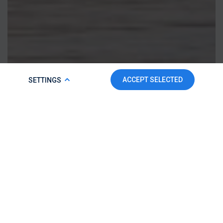
COOKIE POLICY
ACCEPT SELECTED
SETTINGS
To make this website run properly and to improve your
experience, we use cookies. For more detailed information,
please check our
Cookie Policy.