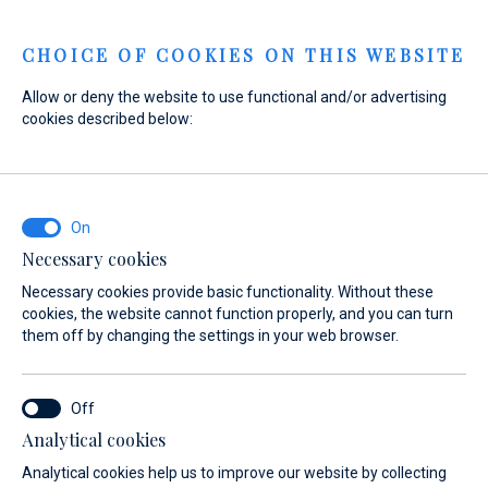
Menu
CHOICE OF COOKIES ON THIS WEBSITE
Allow or deny the website to use functional and/or advertising
cookies described below:
Home
Sales
New Boats
Fountaine Pajot
Fountaine Pajot
Necessary cookies
Necessary cookies provide basic functionality. Without these
cookies, the website cannot function properly, and you can turn
them off by changing the settings in your web browser.
Analytical cookies
Models
About
Analytical cookies help us to improve our website by collecting