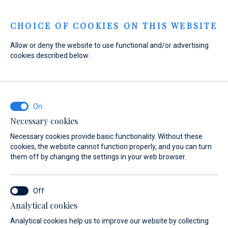
Menu
CHOICE OF COOKIES ON THIS WEBSITE
Allow or deny the website to use functional and/or advertising
cookies described below:
Home
Sales
New yachts for immediate delivery
New yachts for immediate delivery
New yachts for
Necessary cookies
immediate delivery
Necessary cookies provide basic functionality. Without these
cookies, the website cannot function properly, and you can turn
them off by changing the settings in your web browser.
Analytical cookies
Analytical cookies help us to improve our website by collecting