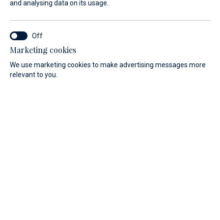
and analysing data on its usage.
Marketing cookies
We use marketing cookies to make advertising messages more
Discover our range of motorboats.
relevant to you.
PRICE
LENGTH
All
All
Filter