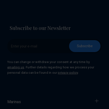
Subscribe to our Newsletter
Subscribe
You can change or withdraw your consent at any time by
emailing us
. Further details regarding how we process your
personal data can be found in our
privacy policy
.
Marinas