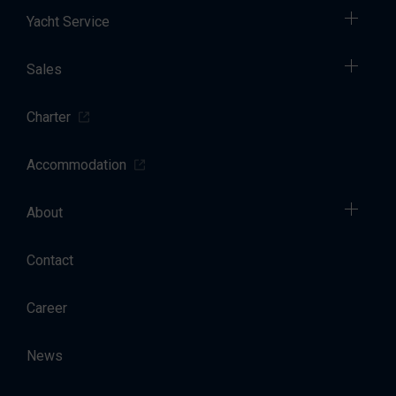
Yacht Service
Sales
Charter
Accommodation
About
Contact
Career
News