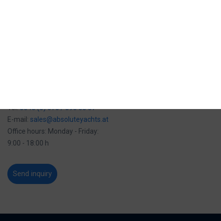
Mob:
00385 (0) 91 280 00 46
E-mail:
sales-zagreb@baotic-yachting.com
Address: Maksimirska 282,
10040 Zagreb, Croatia
Office hours: Monday - Friday:
8:00 - 16:00 h
Vienna office
Tel:
0043 (0) 676 / 395 58 37
E-mail:
sales@absoluteyachts.at
Office hours: Monday - Friday:
9:00 - 18:00 h
Send inquiry