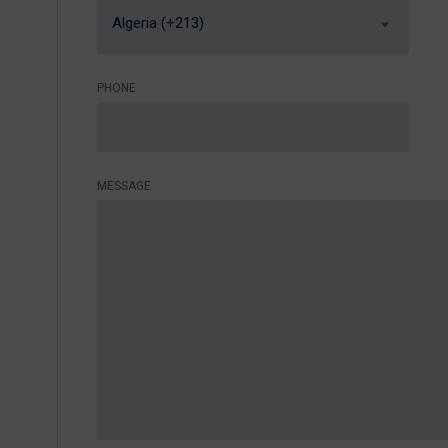
Algeria (+213)
PHONE
MESSAGE