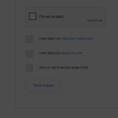
I HAVE READ THE
TERMS AND CONDITIONS
*
I HAVE READ THE
PRIVACY POLICY
*
I WOULD LIKE TO RECEIVE NEWSLETTER