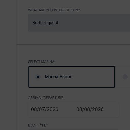
Nikhen Yachts
Berthing 2.0
WHAT ARE YOU INTERESTED IN?
Williams Jet
Web Shop
Tenders
Berth request
Send inquiry
SUR Marine
3D Tender
Send inquiry
SELECT MARINA*
Marina Baotić
ARRIVAL/DEPARTURE*
START
END
08/07/2026
08/08/2026
BOAT TYPE*