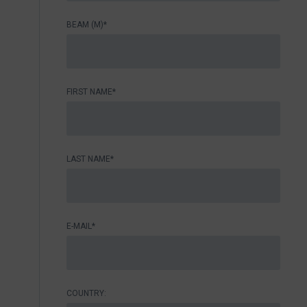
BEAM (M)*
FIRST NAME*
LAST NAME*
E-MAIL*
COUNTRY: