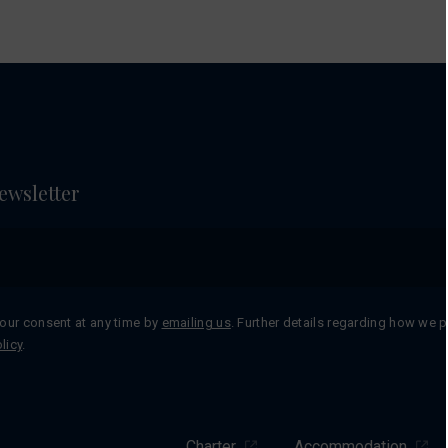
ewsletter
our consent at any time by
emailing us
. Further details regarding how we 
licy
.
Charter
Accommodation