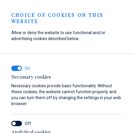
Send inquiry
NEWS
EN
CHOICE OF COOKIES ON THIS
WEBSITE
Allow or deny the website to use functional and/or
advertising cookies described below:
Refuel your boat at
Find parts,
Dayboat & Ribs
Marina Baotić
accessories, and
Center
equipment for your
Find out more
Find out more
vessel
Necessary cookies
Necessary cookies provide basic functionality. Without
Find out more
these cookies, the website cannot function properly, and
you can turn them off by changing the settings in your web
browser.
Analytical cookies