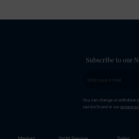
Subscribe to our N
You can change or withdraw y
can be found in our
privacy po
Marinas
Yacht Service
Sales