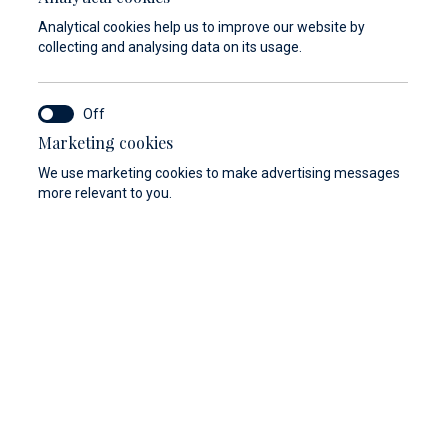
In case that the condition of the vessel is
Analytical cookies help us to improve our website by
not in accordance with the safety criteria,
collecting and analysing data on its usage.
Marina Baotić and Marina Veli Rat reserve
the right not to enter into a lease contract
of the berth and cannot be held responsible
Marketing cookies
for the costs of arrival.
We use marketing cookies to make advertising messages
more relevant to you.