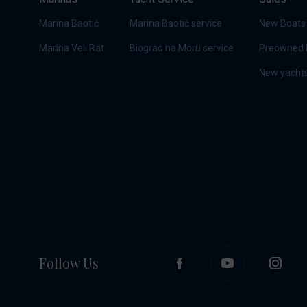
Marina Baotić
Marina Baotić service
New Boats
Marina Veli Rat
Biograd na Moru service
Preowned 
New yachts
Follow Us