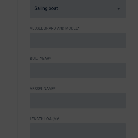
Sailing boat
VESSEL BRAND AND MODEL*
BUILT YEAR*
VESSEL NAME*
LENGTH LOA (M)*