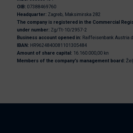
Nikhen Yachts
OIB:
07388469760
Berthing 2.0
Headquarter:
Zagreb, Maksimirska 282
Williams Jet
Web Shop
The company is registered in the Commercial Regi
Tenders
under number:
Zg/Tt-10/2957-2
Send inquiry
SUR Marine
Business account opened in:
Raiffeisenbank Austria d
3D Tender
IBAN:
HR9624840081101305484
Amount of share capital:
16.160.000,00 kn
Send inquiry
Members of the company's management board:
Žel