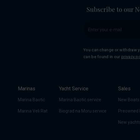
Subscribe to our N
You can change or withdraw y
can be found in our
privacy po
Marinas
Yacht Service
Sales
Marina Baotić
Marina Baotić service
New Boats
Marina Veli Rat
Biograd na Moru service
Preowned 
New yachts