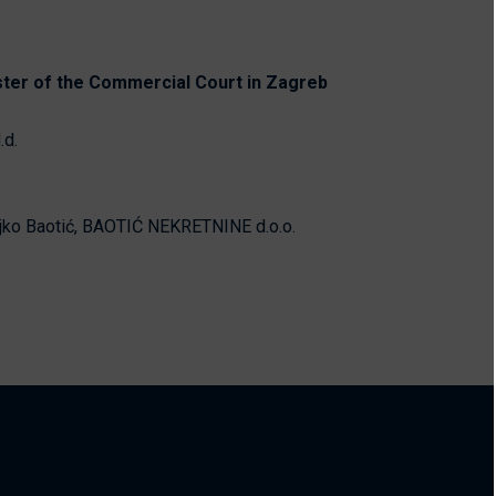
ster of the Commercial Court in Zagreb
.d.
jko Baotić, BAOTIĆ NEKRETNINE d.o.o.