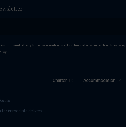
ewsletter
our consent at any time by
emailing us
. Further details regarding how we 
licy
.
Charter
Accommodation
Boats
 for immediate delivery