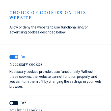
Send inquiry
NEWS
EN
CHOICE OF COOKIES ON THIS
WEBSITE
Allow or deny the website to use functional and/or
advertising cookies described below:
Refuel your boat at
Find parts,
Dayboat & Ribs
Marina Baotić
accessories, and
Center
equipment for your
Find out more
Find out more
vessel
Necessary cookies
Necessary cookies provide basic functionality. Without
Find out more
these cookies, the website cannot function properly, and
you can turn them off by changing the settings in your web
browser.
Analytical cookies