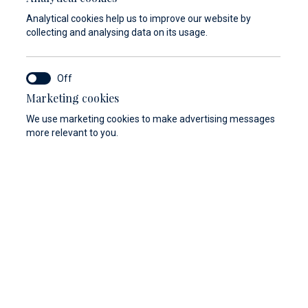
Analytical cookies help us to improve our website by
collecting and analysing data on its usage.
Marketing cookies
We use marketing cookies to make advertising messages
more relevant to you.