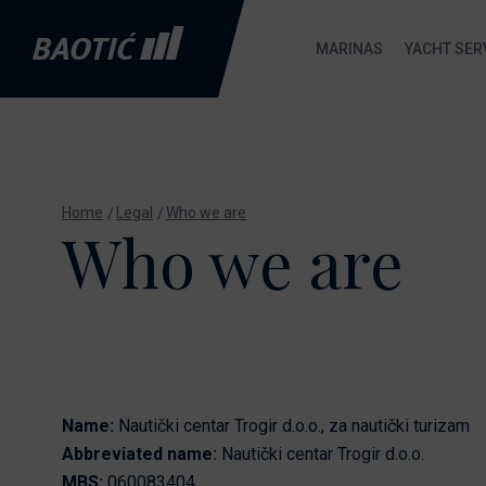
MARINAS
YACHT SER
Marina Baotić
Marina Baotić service
New Boats
B
About
Nautic Shop
Absolute
Home
Legal
Who we are
Who we are
M
Services
Send inquiry
Axopar
C
Gallery
De Antonio
Yachts
S
Location
Fountaine
S
FAQ
Pajot
Boat Gas Station
Gommoni BSC
Name:
Nautički centar Trogir d.o.o., za nautički turizam
Nautic Shop
Abbreviated name:
Nautički centar Trogir d.o.o.
Maxima
MBS:
060083404
Ecology