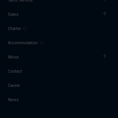
Yacht Service
Sales
Charter
Accommodation
About
Contact
Career
News