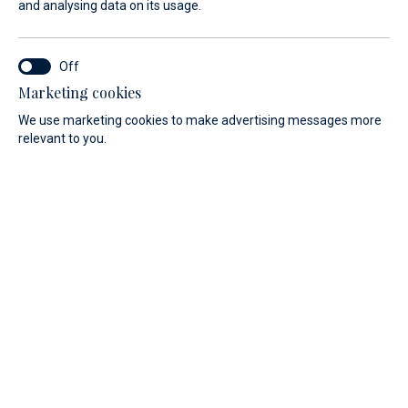
ideally located for exploring the Adriatic.
and analysing data on its usage.
Marketing cookies
Marina Baotić
We use marketing cookies to make advertising messages more
relevant to you.