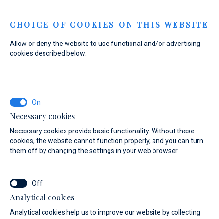
Menu
CHOICE OF COOKIES ON THIS WEBSITE
Allow or deny the website to use functional and/or advertising
cookies described below:
Home
Marinas
Marinas
Necessary cookies
Necessary cookies provide basic functionality. Without these
cookies, the website cannot function properly, and you can turn
them off by changing the settings in your web browser.
Ideal base harbour for excursions and
sailing trips in Central Dalmatia
Analytical cookies
Make landfall in our lavishly equipped, modern marinas,
Analytical cookies help us to improve our website by collecting