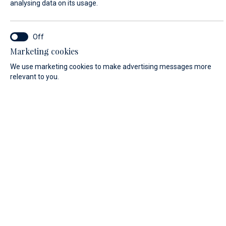
analysing data on its usage.
LAST NAME*
Marketing cookies
We use marketing cookies to make advertising messages more
E-MAIL*
relevant to you.
COUNTRY:
Algeria (+213)
PHONE
MESSAGE