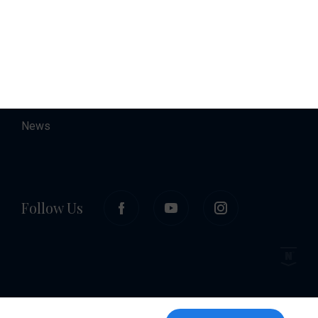
About
Contact
Career
News
Follow Us