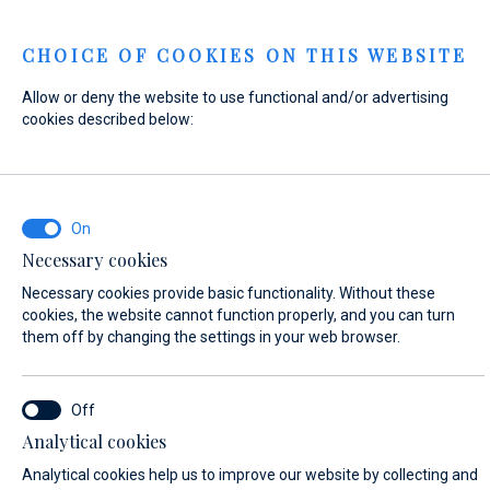
Menu
CHOICE OF COOKIES ON THIS WEBSITE
Allow or deny the website to use functional and/or advertising
Home
Contact
Send Inquiry
cookies described below:
Send Inquiry
Necessary cookies
WHAT ARE YOU INTERESTED IN?
Necessary cookies provide basic functionality. Without these
General Inquiry
cookies, the website cannot function properly, and you can turn
them off by changing the settings in your web browser.
FIRST NAME*
Analytical cookies
Analytical cookies help us to improve our website by collecting and