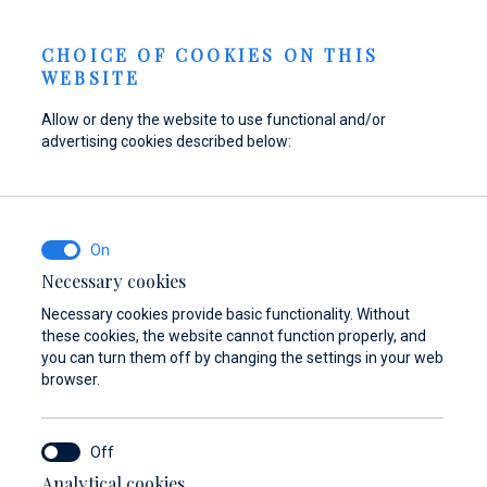
Send inquiry
NEWS
EN
CHOICE OF COOKIES ON THIS
WEBSITE
Allow or deny the website to use functional and/or
advertising cookies described below:
Refuel your boat at
Find parts,
Dayboat & Ribs
Marina Baotić
accessories, and
Center
equipment for your
Find out more
Find out more
vessel
Necessary cookies
Necessary cookies provide basic functionality. Without
Find out more
these cookies, the website cannot function properly, and
you can turn them off by changing the settings in your web
browser.
Analytical cookies