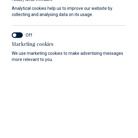
Analytical cookies help us to improve our website by
collecting and analysing data on its usage.
Marketing cookies
We use marketing cookies to make advertising messages
more relevant to you.