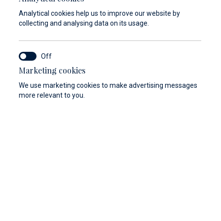
Analytical cookies help us to improve our website by
collecting and analysing data on its usage.
Marketing cookies
We use marketing cookies to make advertising messages
more relevant to you.