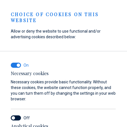
Send inquiry
NEWS
EN
CHOICE OF COOKIES ON THIS
WEBSITE
Allow or deny the website to use functional and/or
advertising cookies described below:
Refuel your boat at
Find parts,
Dayboat & Ribs
Marina Baotić
accessories, and
Center
equipment for your
Find out more
Find out more
vessel
Necessary cookies
Necessary cookies provide basic functionality. Without
Find out more
these cookies, the website cannot function properly, and
you can turn them off by changing the settings in your web
browser.
Analytical cookies