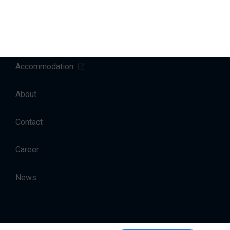
Sales
Charter
Accommodation
About
Contact
Career
News