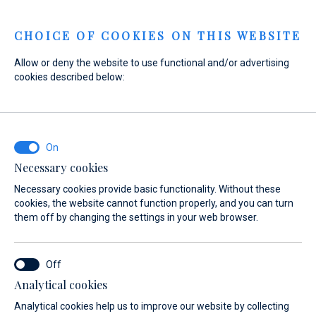
Menu
CHOICE OF COOKIES ON THIS WEBSITE
Allow or deny the website to use functional and/or advertising
cookies described below:
Necessary cookies
Necessary cookies provide basic functionality. Without these
cookies, the website cannot function properly, and you can turn
them off by changing the settings in your web browser.
Experience
Analytical cookies
the sea
Analytical cookies help us to improve our website by collecting