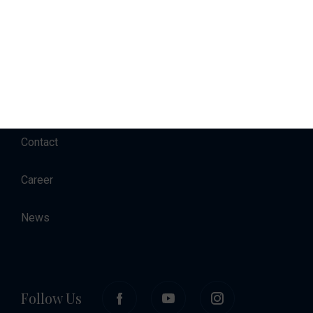
Charter
Accommodation
About
Contact
Career
News
Follow Us