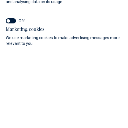
and analysing data on its usage.
experience.
If you seek adrenaline-filled adventure and wish to feel
close to the sea, they are a perfect choice. As an added
Marketing cookies
benefit, a vacation on board a sailboat offers great benefits
We use marketing cookies to make advertising messages more
for physical and mental health.
relevant to you.
Discover our range of motorboats.
PRICE
LENGTH