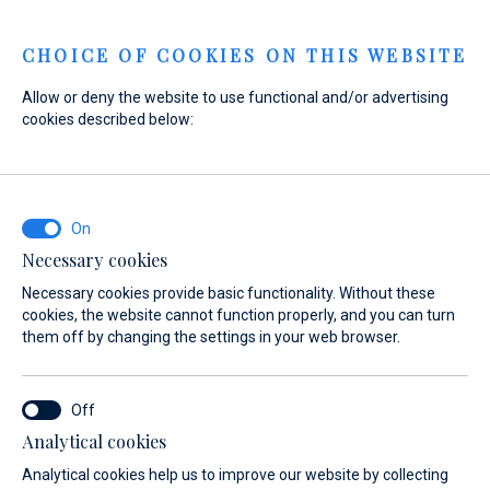
Menu
CHOICE OF COOKIES ON THIS WEBSITE
Allow or deny the website to use functional and/or advertising
cookies described below:
Home
Sales
Preowned Boats
Sailboats
Sailboats
Necessary cookies
Necessary cookies provide basic functionality. Without these
cookies, the website cannot function properly, and you can turn
them off by changing the settings in your web browser.
Analytical cookies
Sailboats offer the truest sailing
Analytical cookies help us to improve our website by collecting