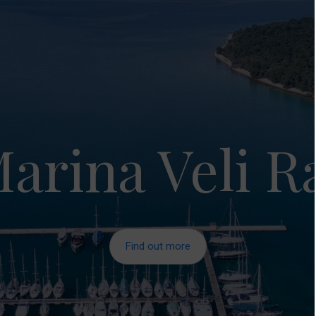
arina Veli R
Find out more