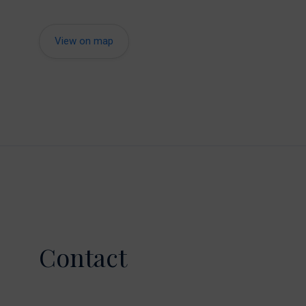
View on map
Contact