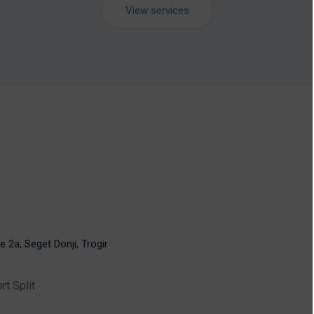
View services
e 2a, Seget Donji, Trogir
rt Split