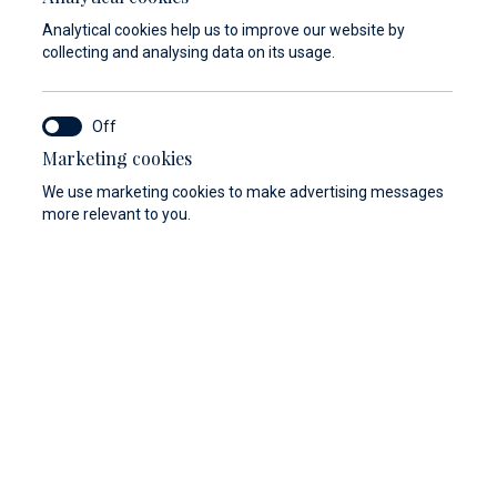
Analytical cookies help us to improve our website by
collecting and analysing data on its usage.
Marketing cookies
y
Berthing 2.0
Web Shop
We use marketing cookies to make advertising messages
more relevant to you.
storage room can safeguard your luggage and valuables
sence. Just leave them with us at the luggage storage
 reception desk and enjoy your day unburdened.