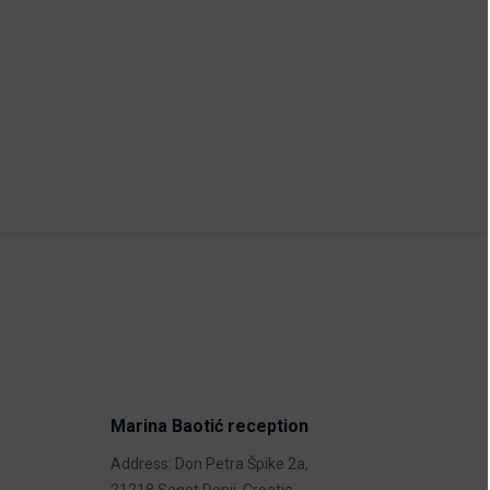
Marina Baotić reception
Address: Don Petra Špike 2a,