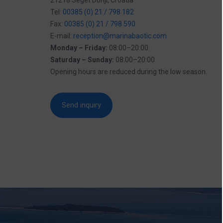
21218 Seget Donji, Croatia
Tel:
00385 (0) 21 / 798 182
Fax:
00385 (0) 21 / 798 590
E-mail:
reception@marinabaotic.com
Monday – Friday:
08:00–20:00
Saturday – Sunday:
08:00–20:00
Opening hours are reduced during the low season.
Send inquiry