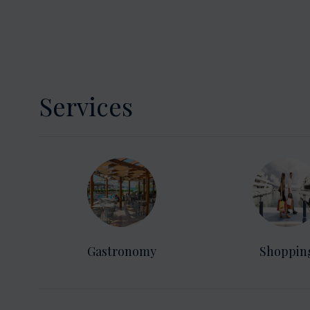
Services
Gastronomy
Shoppin