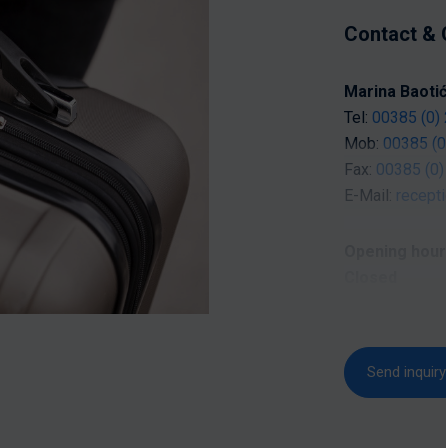
Contact & 
Marina Baotić
Tel:
00385 (0) 
Mob:
00385 (0
Fax:
00385 (0)
E-Mail:
recept
Opening hour
Closed
Opening hours 
Send inquiry