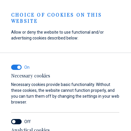
Berth Request
NEWS
EN
CHOICE OF COOKIES ON THIS
WEBSITE
Allow or deny the website to use functional and/or
advertising cookies described below:
Refuel your boat at
Find parts,
Dayboat & Ribs
Marina Baotić
accessories, and
Center
equipment for your
Find out more
Find out more
vessel
Necessary cookies
Necessary cookies provide basic functionality. Without
Find out more
these cookies, the website cannot function properly, and
you can turn them off by changing the settings in your web
browser.
Analytical cookies