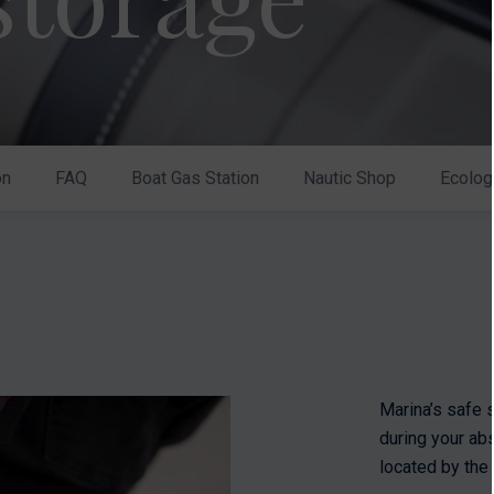
on
FAQ
Boat Gas Station
Nautic Shop
Ecolog
Marina’s safe 
during your ab
located by the