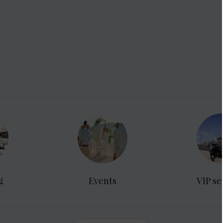
g
Events
VIP se