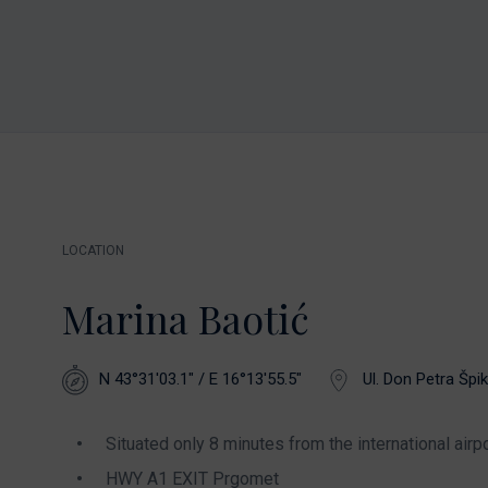
LOCATION
Marina Baotić
N 43°31'03.1" / E 16°13'55.5"
Ul. Don Petra Špik
Situated only 8 minutes from the international airpo
HWY A1 EXIT Prgomet