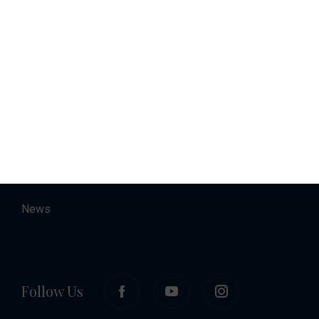
Charter
Accommodation
About
Contact
Career
News
Follow Us