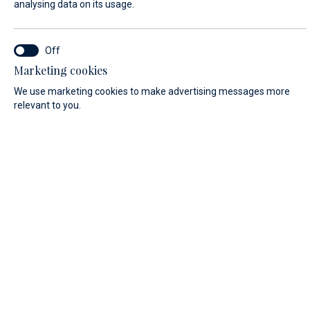
analysing data on its usage.
FIRST NAME*
Marketing cookies
We use marketing cookies to make advertising messages more
relevant to you.
LAST NAME*
E-MAIL*
COUNTRY:
Algeria (+213)