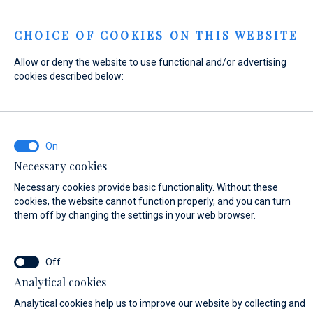
Menu
CHOICE OF COOKIES ON THIS WEBSITE
Allow or deny the website to use functional and/or advertising
Home
Contact
Send Inquiry
cookies described below:
Send Inquiry
Necessary cookies
WHAT ARE YOU INTERESTED IN?
Necessary cookies provide basic functionality. Without these
Sales
cookies, the website cannot function properly, and you can turn
them off by changing the settings in your web browser.
BOAT NAME (IF YOU DON'T KNOW THE EXACT NAME OF THE BOAT, ENTER
Analytical cookies
ANY NAME)*
Analytical cookies help us to improve our website by collecting and