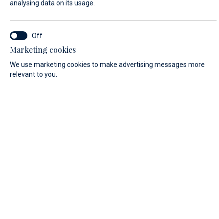
analysing data on its usage.
FIRST NAME*
Marketing cookies
We use marketing cookies to make advertising messages more
relevant to you.
LAST NAME*
E-MAIL*
COUNTRY:
Algeria (+213)