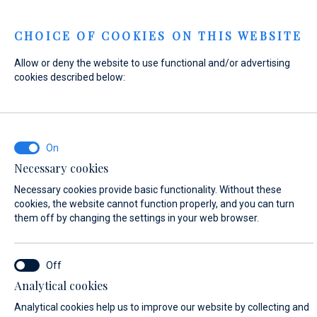
Menu
CHOICE OF COOKIES ON THIS WEBSITE
Allow or deny the website to use functional and/or advertising
Home
Contact
Send Inquiry
cookies described below:
Send Inquiry
Necessary cookies
WHAT ARE YOU INTERESTED IN?
Necessary cookies provide basic functionality. Without these
Sales
cookies, the website cannot function properly, and you can turn
them off by changing the settings in your web browser.
BOAT NAME (IF YOU DON'T KNOW THE EXACT NAME OF THE BOAT, ENTER
Analytical cookies
ANY NAME)*
Analytical cookies help us to improve our website by collecting and