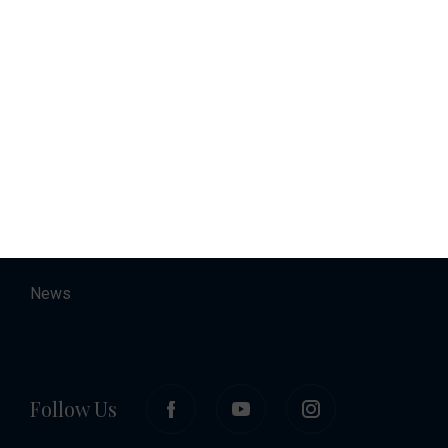
Charter
Accommodation
About
Contact
Career
News
Follow Us