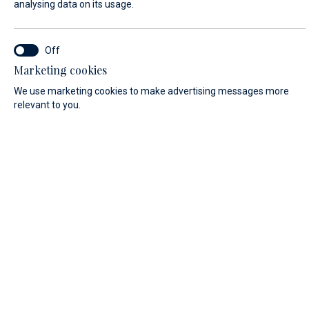
analysing data on its usage.
FIRST NAME*
Marketing cookies
We use marketing cookies to make advertising messages more
relevant to you.
LAST NAME*
E-MAIL*
COUNTRY:
Algeria (+213)