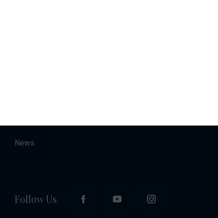
Charter
Accommodation
About
Contact
Career
News
Follow Us