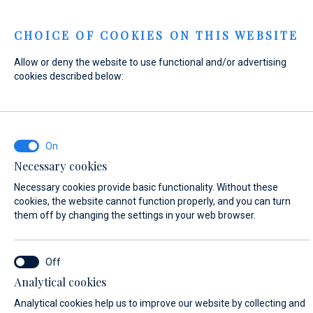
Menu
CHOICE OF COOKIES ON THIS WEBSITE
Allow or deny the website to use functional and/or advertising
Home
Contact
Send Inquiry
cookies described below:
Send Inquiry
Necessary cookies
WHAT ARE YOU INTERESTED IN?
Necessary cookies provide basic functionality. Without these
Sales
cookies, the website cannot function properly, and you can turn
them off by changing the settings in your web browser.
BOAT NAME (IF YOU DON'T KNOW THE EXACT NAME OF THE BOAT, ENTER
Analytical cookies
ANY NAME)*
Analytical cookies help us to improve our website by collecting and