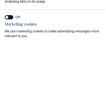
analysing data on its usage.
FIRST NAME*
Marketing cookies
We use marketing cookies to make advertising messages more
relevant to you.
LAST NAME*
E-MAIL*
COUNTRY:
Algeria (+213)