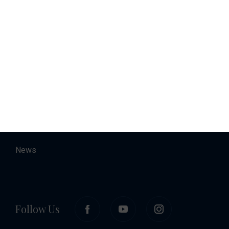
Charter
Accommodation
About
Contact
Career
News
Follow Us