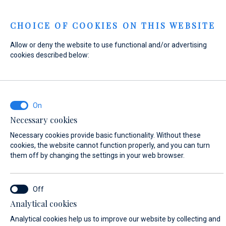
Menu
CHOICE OF COOKIES ON THIS WEBSITE
Allow or deny the website to use functional and/or advertising
Home
Contact
Send Inquiry
cookies described below:
Send Inquiry
Necessary cookies
WHAT ARE YOU INTERESTED IN?
Necessary cookies provide basic functionality. Without these
Sales
cookies, the website cannot function properly, and you can turn
them off by changing the settings in your web browser.
BOAT NAME (IF YOU DON'T KNOW THE EXACT NAME OF THE BOAT, ENTER
Analytical cookies
ANY NAME)*
Analytical cookies help us to improve our website by collecting and