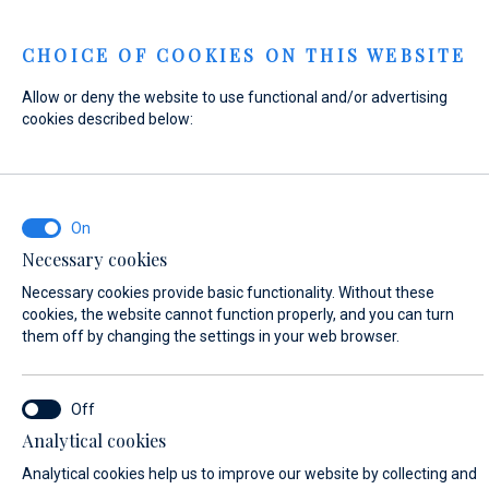
Menu
CHOICE OF COOKIES ON THIS WEBSITE
Allow or deny the website to use functional and/or advertising
Home
Contact
Send Inquiry
cookies described below:
Send Inquiry
Necessary cookies
WHAT ARE YOU INTERESTED IN?
Necessary cookies provide basic functionality. Without these
Apartments & Villas
cookies, the website cannot function properly, and you can turn
them off by changing the settings in your web browser.
APARTMENT NAME*
Analytical cookies
Studio Apartment Maslina
Analytical cookies help us to improve our website by collecting and