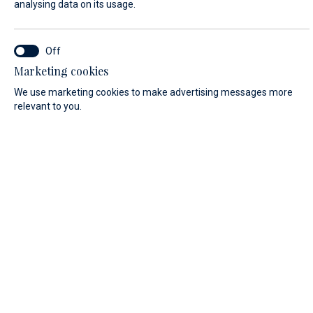
analysing data on its usage.
ARRIVAL/DEPARTURE*
START
END
08/07/2026
08/08/2026
Marketing cookies
We use marketing cookies to make advertising messages more
FIRST NAME*
relevant to you.
LAST NAME*
E-MAIL*
COUNTRY: