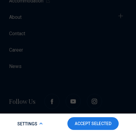
Accommodation
About
Contact
Career
News
Follow Us
COOKIE POLICY
ACCEPT SELECTED
SETTINGS
To make this website run properly and to improve your