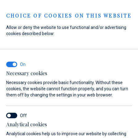
Menu
CHOICE OF COOKIES ON THIS WEBSITE
Allow or deny the website to use functional and/or advertising
cookies described below:
Home
Sales
New Boats
Absolute
Absolute
Necessary cookies
Necessary cookies provide basic functionality. Without these
cookies, the website cannot function properly, and you can turn
them off by changing the settings in your web browser.
Analytical cookies
 Yachts
About
Absolute Owners Club
Test Center
Analytical cookies help us to improve our website by collecting