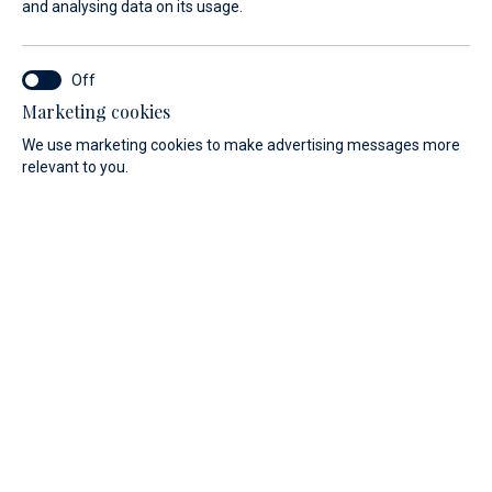
and analysing data on its usage.
With an Absolute Yacht, the vision of a
perfect motor yacht becomes reality!
Marketing cookies
We are looking forward to assisting all our existing
We use marketing cookies to make advertising messages more
customers and new customers from South Germany, Austria
relevant to you.
and Southern Dalmatia in all matters and wishes regarding
the new Absolute Yacht project.