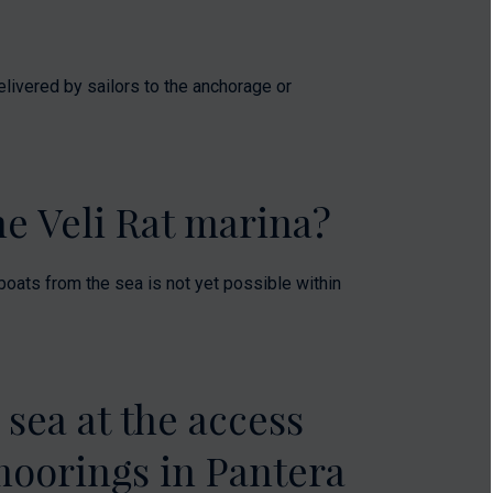
elivered by sailors to the anchorage or
the Veli Rat marina?
g boats from the sea is not yet possible within
 sea at the access
moorings in Pantera