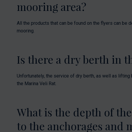
mooring area?
All the products that can be found on the flyers can be d
mooring.
Is there a dry berth in 
Unfortunately, the service of dry berth, as well as liftin
the Marina Veli Rat.
What is the depth of the
to the anchorages and 