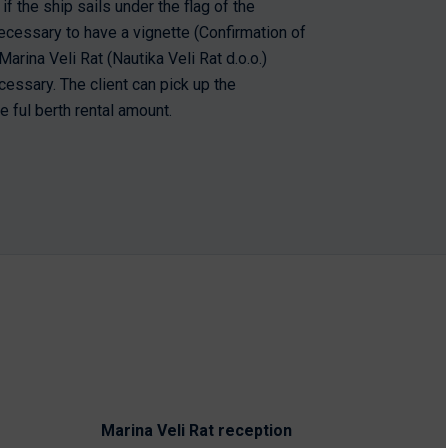
if the ship sails under the flag of the
s necessary to have a vignette (Confirmation of
arina Veli Rat (Nautika Veli Rat d.o.o.)
cessary. The client can pick up the
e ful berth rental amount.
Marina Veli Rat reception