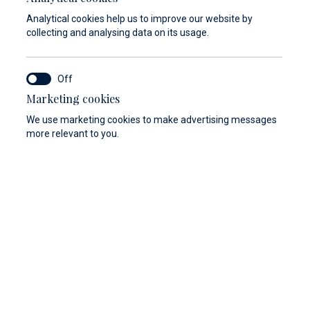
Analytical cookies help us to improve our website by
collecting and analysing data on its usage.
Marketing cookies
We use marketing cookies to make advertising messages
more relevant to you.