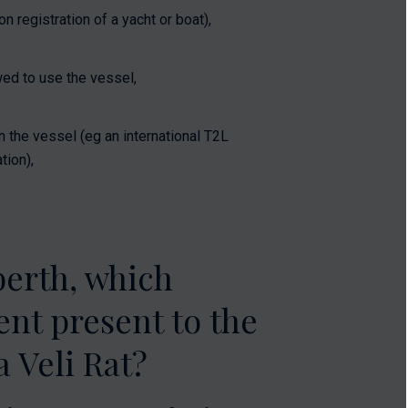
 registration of a yacht or boat),
ed to use the vessel,
n the vessel (eg an international T2L
tion),
berth, which
nt present to the
 Veli Rat?