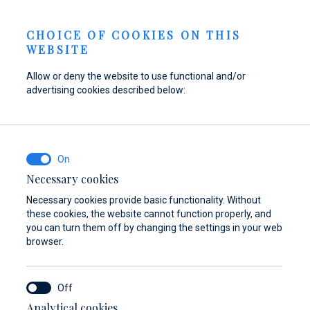
Berth Request
NEWS
EN
CHOICE OF COOKIES ON THIS
WEBSITE
Allow or deny the website to use functional and/or
advertising cookies described below:
Refuel your boat at
Find parts,
Dayboat & Ribs
Marina Baotić
accessories, and
Center
equipment for your
Find out more
Find out more
vessel
Necessary cookies
Necessary cookies provide basic functionality. Without
Find out more
these cookies, the website cannot function properly, and
you can turn them off by changing the settings in your web
browser.
Analytical cookies