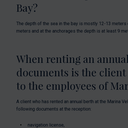
Bay?
The depth of the sea in the bay is mostly 12-13 meters o
meters and at the anchorages the depth is at least 9 me
When renting an annual
documents is the client
to the employees of Mar
A client who has rented an annual berth at the Marina Vel
following documents at the reception:
navigation license,