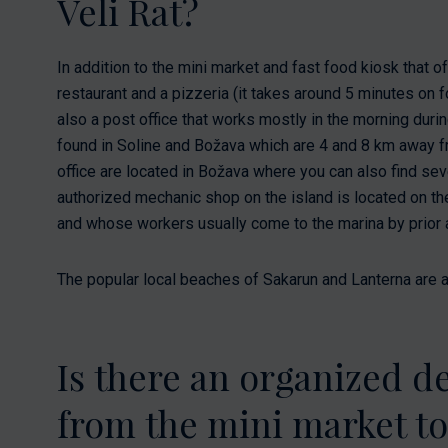
Veli Rat?
In addition to the mini market and fast food kiosk that of
restaurant and a pizzeria (it takes around 5 minutes on f
also a post office that works mostly in the morning du
found in Soline and Božava which are 4 and 8 km away f
office are located in Božava where you can also find sev
authorized mechanic shop on the island is located on the 
and whose workers usually come to the marina by prior
The popular local beaches of Sakarun and Lanterna are a
Is there an organized de
from the mini market t