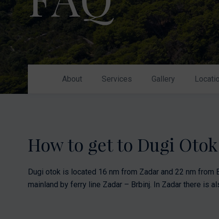
Nikhen Yachts
Berthing 2.0
Williams Jet
Web Shop
Tenders
Send inquiry
SUR Marine
3D Tender
About
Services
Gallery
Locati
Send inquiry
How to get to Dugi Oto
Dugi otok is located 16 nm from Zadar and 22 nm from B
mainland by ferry line Zadar – Brbinj. In Zadar there is als