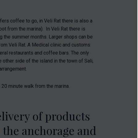
fers coffee to go, in Veli Rat there is also a
oot from the marina). In Veli Rat there is
ring the summer months. Larger shops can be
rom Veli Rat. A Medical clinic and customs
eral restaurants and coffee bars. The only
other side of the island in the town of Sali,
 arrangement.
 20 minute walk from the marina.
livery of products
o the anchorage and