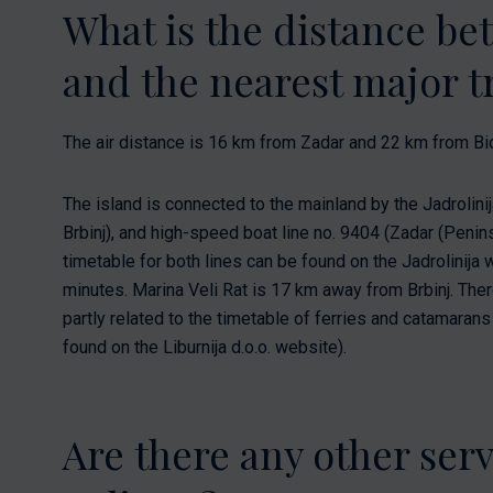
What is the distance b
and the nearest major tr
The air distance is 16 km from Zadar and 22 km from Bi
The island is connected to the mainland by the Jadrolinij
Brbinj), and high-speed boat line no. 9404 (Zadar (Penins
timetable for both lines can be found on the Jadrolinija 
minutes. Marina Veli Rat is 17 km away from Brbinj. There 
partly related to the timetable of ferries and catamaran
found on the Liburnija d.o.o. website).
Are there any other ser