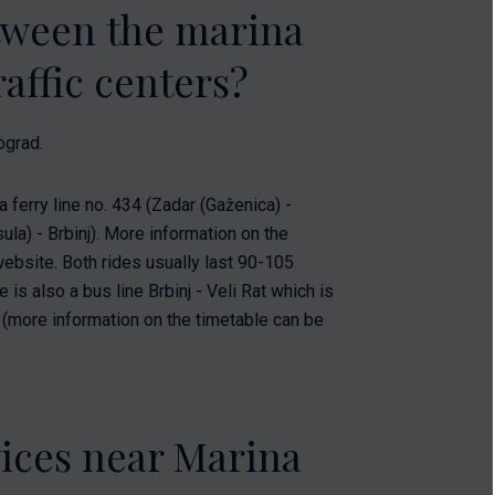
etween the marina
affic centers?
ograd.
a ferry line no. 434 (Zadar (Gaženica) -
ula) - Brbinj). More information on the
website. Both rides usually last 90-105
is also a bus line Brbinj - Veli Rat which is
s (more information on the timetable can be
vices near Marina