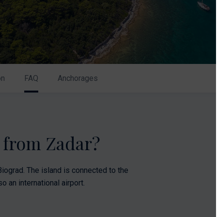
on
FAQ
Anchorages
k from Zadar?
iograd. The island is connected to the
o an international airport.