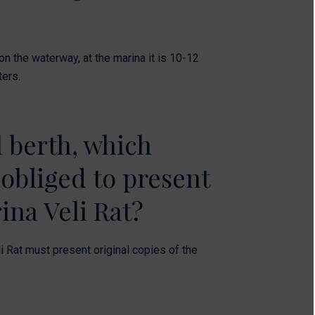
n the waterway, at the marina it is 10-12
ters.
 berth, which
 obliged to present
ina Veli Rat?
i Rat must present original copies of the