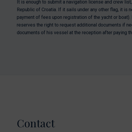
It is enough to submit a navigation license and crew list, 
Republic of Croatia. If it sails under any other flag, it i
payment of fees upon registration of the yacht or boat). M
reserves the right to request additional documents if ne
documents of his vessel at the reception after paying th
Contact