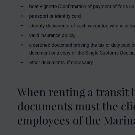
boat vignette (Confirmation of payment of fees upon
passport or identity card,
identity documents of each warrantee who is allow
valid insurance policy,
a certified document proving the tax or duty paid o
document or a copy of the Single Customs Declara
other documents, if necessary.
When renting a transit 
documents must the clie
employees of the Marina