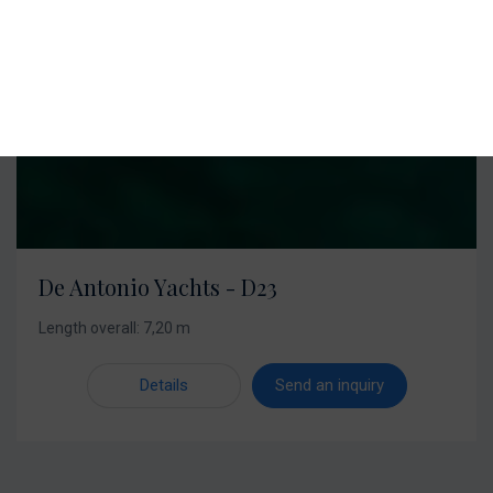
De Antonio Yachts - D23
Length overall: 7,20 m
Details
Send an inquiry