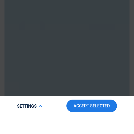
COOKIE POLICY
ACCEPT SELECTED
SETTINGS
To make this website run properly and to improve your
experience, we use cookies. For more detailed information,
please check our
Cookie Policy.