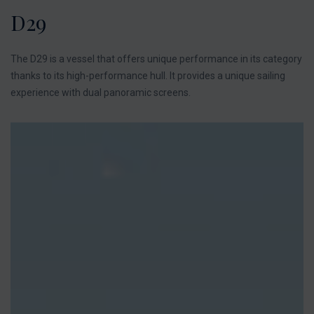
D29
The D29 is a vessel that offers unique performance in its category
thanks to its high-performance hull. It provides a unique sailing
experience with dual panoramic screens.