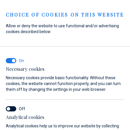
Menu
CHOICE OF COOKIES ON THIS WEBSITE
Allow or deny the website to use functional and/or advertising
cookies described below:
Home
Sales
New Boats
De Antonio Yachts
De Antonio Yachts
Necessary cookies
Necessary cookies provide basic functionality. Without these
cookies, the website cannot function properly, and you can turn
them off by changing the settings in your web browser.
Analytical cookies
Models
About
Test Center
Analytical cookies help us to improve our website by collecting