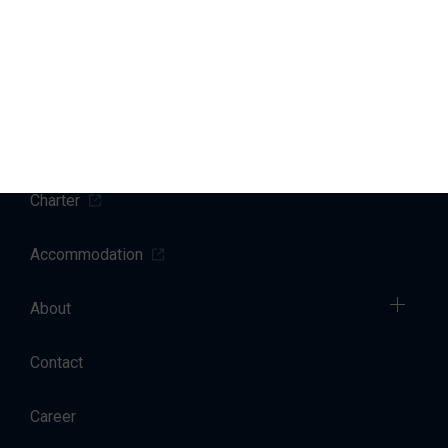
Marinas
Yacht Service
Sales
Charter
Accommodation
About
Contact
Career