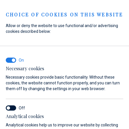
Menu
CHOICE OF COOKIES ON THIS WEBSITE
Allow or deny the website to use functional and/or advertising
cookies described below:
Home
Marinas
Marina Baotić
Boat Gas Station
Marina Baotić
Boat Gas Station
Necessary cookies
Necessary cookies provide basic functionality. Without these
cookies, the website cannot function properly, and you can turn
them off by changing the settings in your web browser.
Analytical cookies
FAQ
Boat Gas Station
Nautic Shop
Ecology
Berthing 2
Analytical cookies help us to improve our website by collecting