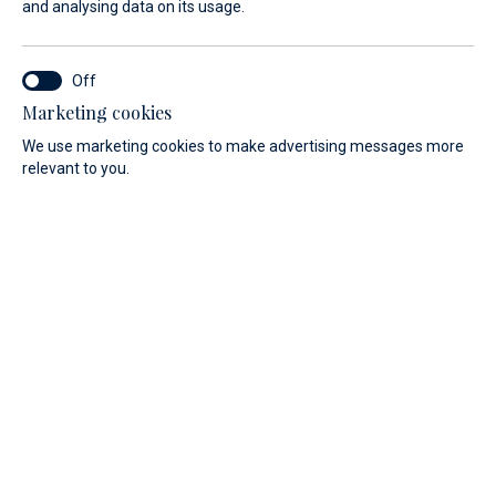
and analysing data on its usage.
Refuel your boat at Marina Baotić
N 43° 31` / E 16° 14`
Marketing cookies
Seget Donji, Trogir
We use marketing cookies to make advertising messages more
relevant to you.