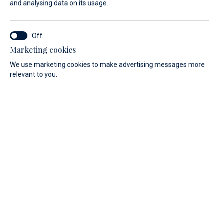
and analysing data on its usage.
Shop online and choose a pickup time
that's convenient for you.
Marketing cookies
We use marketing cookies to make advertising messages more
relevant to you.
Web Shop