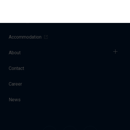
Sales
Charter
Accommodation
About
Contact
Career
News