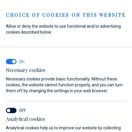
Menu
CHOICE OF COOKIES ON THIS WEBSITE
Allow or deny the website to use functional and/or advertising
cookies described below:
Home
Marinas
Marina Baotić
Web Shop
Marina Baotić
Web Shop
Necessary cookies
Necessary cookies provide basic functionality. Without these
cookies, the website cannot function properly, and you can turn
them off by changing the settings in your web browser.
Analytical cookies
on
Nautic Shop
Ecology
Berthing 2.0
Web Shop
Analytical cookies help us to improve our website by collecting