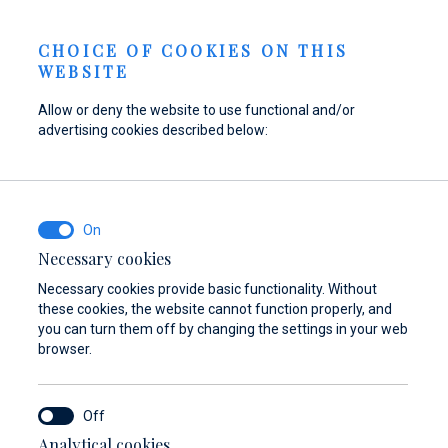
Send inquiry
NEWS
EN
CHOICE OF COOKIES ON THIS
WEBSITE
Allow or deny the website to use functional and/or
advertising cookies described below:
Refuel your boat at
Find parts,
Dayboat & Ribs
Marina Baotić
accessories, and
Center
equipment for your
Find out more
Find out more
vessel
Necessary cookies
Necessary cookies provide basic functionality. Without
Find out more
these cookies, the website cannot function properly, and
you can turn them off by changing the settings in your web
browser.
Analytical cookies