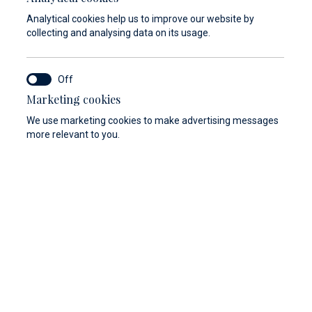
In case that the condition of the vessel is
Analytical cookies help us to improve our website by
not in accordance with the safety criteria,
collecting and analysing data on its usage.
Marina Baotić and Marina Veli Rat reserve
the right not to enter into a lease contract
of the berth and cannot be held responsible
Marketing cookies
for the costs of arrival.
We use marketing cookies to make advertising messages
more relevant to you.