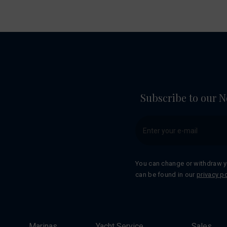
Subscribe to our N
You can change or withdraw y
can be found in our
privacy po
Marinas
Yacht Service
Sales