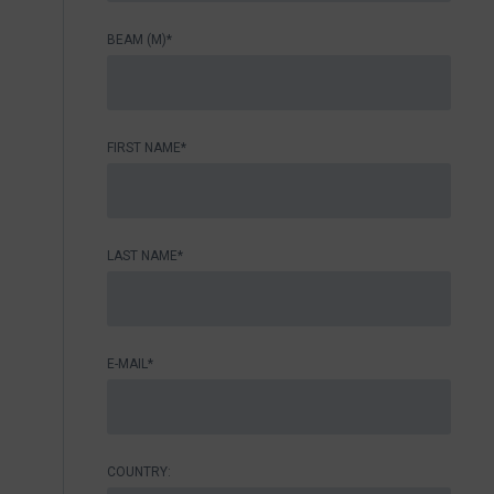
BEAM (M)*
FIRST NAME*
LAST NAME*
E-MAIL*
COUNTRY: