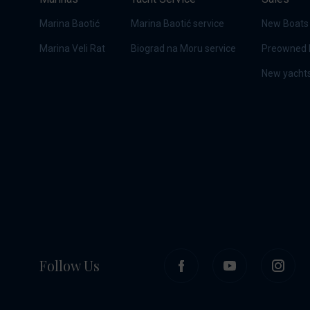
Marina Baotić
Marina Baotić service
New Boats
Marina Veli Rat
Biograd na Moru service
Preowned 
New yachts
Follow Us