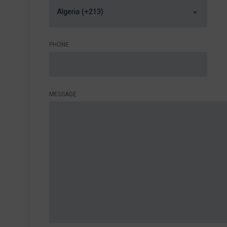
Algeria (+213)
PHONE
MESSAGE