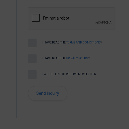
I HAVE READ THE
TERMS AND CONDITIONS
*
I HAVE READ THE
PRIVACY POLICY
*
I WOULD LIKE TO RECEIVE NEWSLETTER