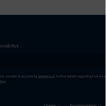
ewsletter
our consent at any time by
emailing us
. Further details regarding how we 
licy
.
Charter
Accommodation