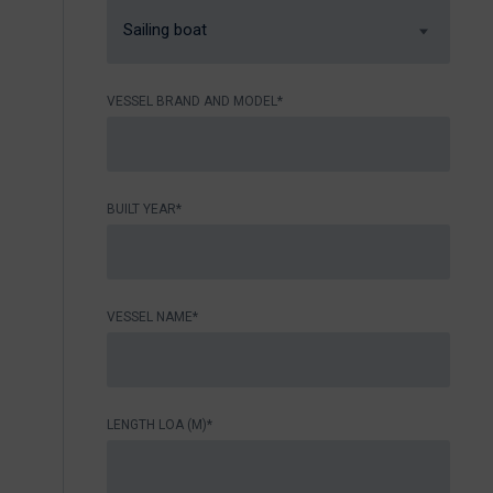
Sailing boat
VESSEL BRAND AND MODEL*
BUILT YEAR*
VESSEL NAME*
LENGTH LOA (M)*