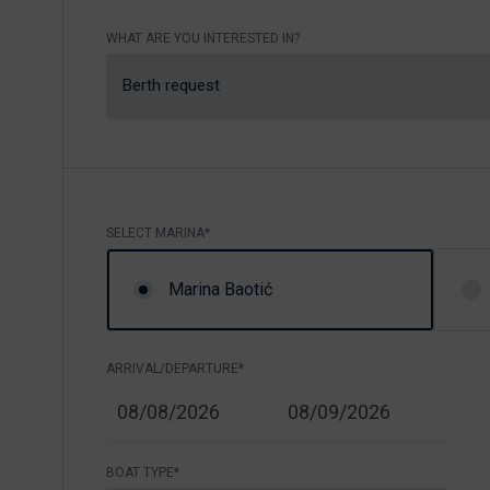
Nikhen Yachts
Berthing 2.0
WHAT ARE YOU INTERESTED IN?
Williams Jet
Web Shop
Tenders
Berth request
Send inquiry
SUR Marine
3D Tender
Send inquiry
SELECT MARINA*
Marina Baotić
ARRIVAL/DEPARTURE*
START
END
08/08/2026
08/09/2026
BOAT TYPE*