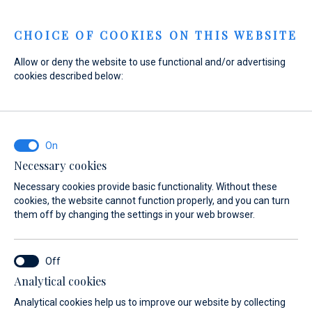
Menu
CHOICE OF COOKIES ON THIS WEBSITE
Allow or deny the website to use functional and/or advertising
cookies described below:
Home
Sales
New Boats
Axopar
Axopar
Necessary cookies
Necessary cookies provide basic functionality. Without these
cookies, the website cannot function properly, and you can turn
them off by changing the settings in your web browser.
Analytical cookies
Models
About
Analytical cookies help us to improve our website by collecting