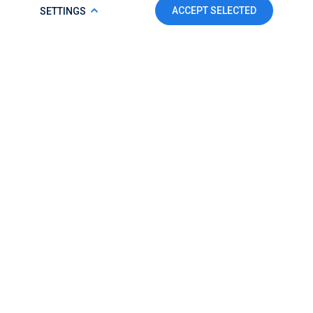
COOKIE POLICY
ACCEPT SELECTED
SETTINGS
To make this website run properly and to improve your
experience, we use cookies. For more detailed information,
please check our
Cookie Policy.