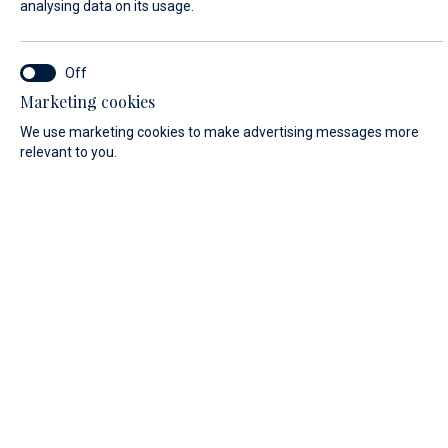
analysing data on its usage.
LAST NAME*
Marketing cookies
We use marketing cookies to make advertising messages more
E-MAIL*
relevant to you.
COUNTRY:
Algeria (+213)
PHONE
MESSAGE