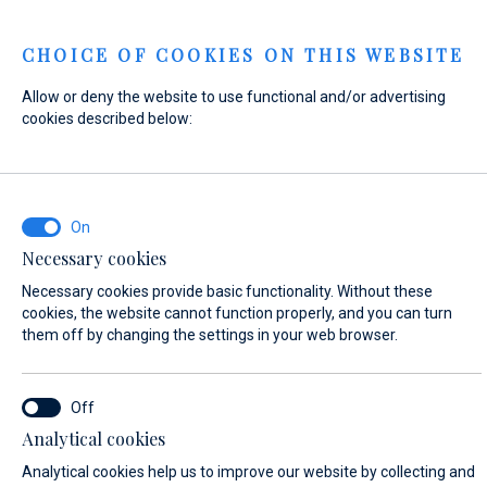
Menu
CHOICE OF COOKIES ON THIS WEBSITE
Allow or deny the website to use functional and/or advertising
Home
Contact
Send Inquiry
cookies described below:
Send Inquiry
Necessary cookies
WHAT ARE YOU INTERESTED IN?
Necessary cookies provide basic functionality. Without these
General Inquiry
cookies, the website cannot function properly, and you can turn
them off by changing the settings in your web browser.
FIRST NAME*
Analytical cookies
Analytical cookies help us to improve our website by collecting and