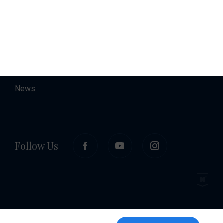
About
Contact
Career
News
Follow Us