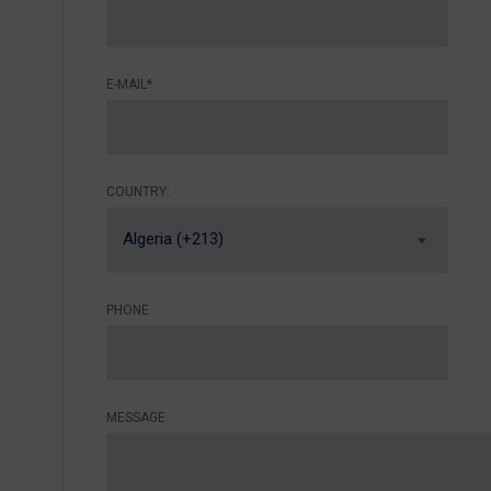
E-MAIL*
COUNTRY:
Algeria (+213)
PHONE
MESSAGE