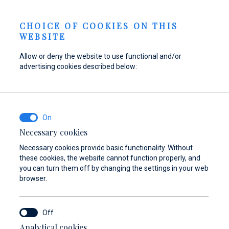
Send inquiry
NEWS
EN
CHOICE OF COOKIES ON THIS
WEBSITE
Allow or deny the website to use functional and/or
advertising cookies described below:
Refuel your boat at
Find parts,
Dayboat & Ribs
Marina Baotić
accessories, and
Center
equipment for your
Find out more
Find out more
vessel
Necessary cookies
Necessary cookies provide basic functionality. Without
Find out more
these cookies, the website cannot function properly, and
you can turn them off by changing the settings in your web
browser.
Analytical cookies