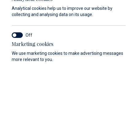
Analytical cookies help us to improve our website by
collecting and analysing data on its usage.
Marketing cookies
We use marketing cookies to make advertising messages
more relevant to you.