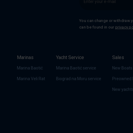
You can change or withdraw y
can be found in our
privacy po
Marinas
Yacht Service
Sales
Marina Baotić
Marina Baotić service
New Boats
Marina Veli Rat
Biograd na Moru service
Preowned 
New yachts