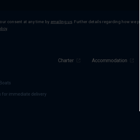
our consent at any time by
emailing us
. Further details regarding how we 
licy
.
Charter
Accommodation
Boats
 for immediate delivery