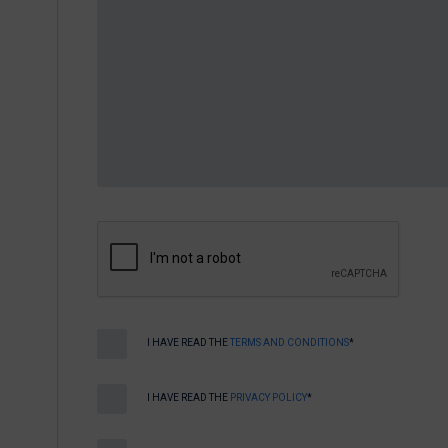
I HAVE READ THE
TERMS AND CONDITIONS
*
I HAVE READ THE
PRIVACY POLICY
*