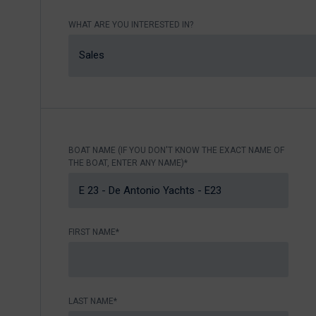
Nikhen Yachts
Berthing 2.0
WHAT ARE YOU INTERESTED IN?
Williams Jet
Web Shop
Tenders
Sales
Send inquiry
SUR Marine
3D Tender
Send inquiry
BOAT NAME (IF YOU DON'T KNOW THE EXACT NAME OF
THE BOAT, ENTER ANY NAME)*
FIRST NAME*
LAST NAME*