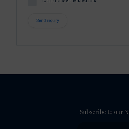
I WOULD LIKE TO RECEIVE NEWSLETTER
Subscribe to our N