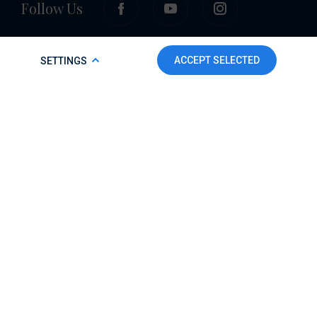
Follow Us
COOKIE POLICY
ACCEPT SELECTED
SETTINGS
To make this website run properly and to improve your
experience, we use cookies. For more detailed information,
please check our
Cookie Policy.