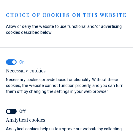
Menu
CHOICE OF COOKIES ON THIS WEBSITE
Allow or deny the website to use functional and/or advertising
cookies described below:
Home
Sales
New Boats
Absolute
Absolute
Necessary cookies
Find your dream yacht from Absolute
Necessary cookies provide basic functionality. Without these
cookies, the website cannot function properly, and you can turn
them off by changing the settings in your web browser.
Overview
New Yachts
Preowned Yachts
About
Analytical cookies
Analytical cookies help us to improve our website by collecting
ABSOLUTE YACHTS