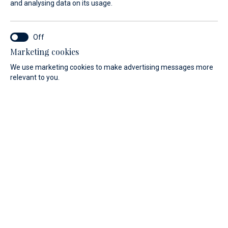
and analysing data on its usage.
Find your dream yacht from
Absolute
Marketing cookies
We use marketing cookies to make advertising messages more
relevant to you.
Navetta
YACHT TYPE
Navetta 50
Navetta 53
Navetta 58“
Navetta 62