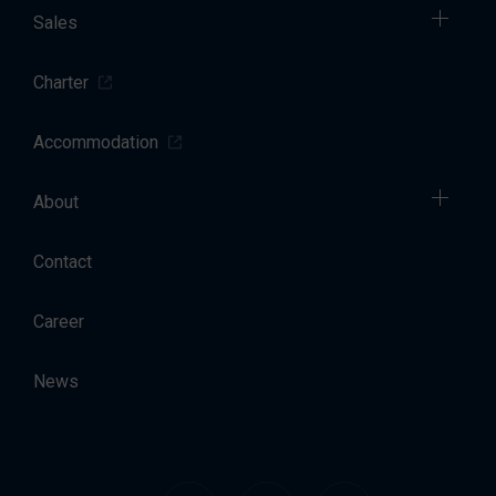
Sales
Charter
Accommodation
About
Contact
Career
News