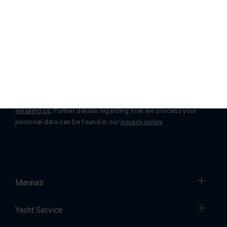
Subscribe to our Newsletter
Subscribe
You can change or withdraw your consent at any time by
emailing us
. Further details regarding how we process your
personal data can be found in our
privacy policy
.
Marinas
Yacht Service