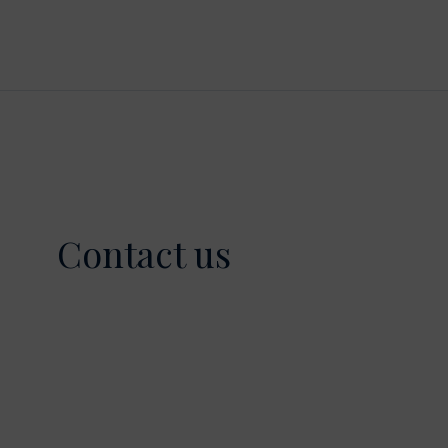
Contact us