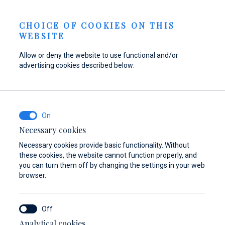
Send inquiry
NEWS
EN
CHOICE OF COOKIES ON THIS
WEBSITE
Allow or deny the website to use functional and/or
advertising cookies described below:
Refuel your boat at
Find parts,
Dayboat & Ribs
Marina Baotić
accessories, and
Center
equipment for your
Find out more
Find out more
vessel
Necessary cookies
Necessary cookies provide basic functionality. Without
Find out more
these cookies, the website cannot function properly, and
you can turn them off by changing the settings in your web
browser.
Analytical cookies