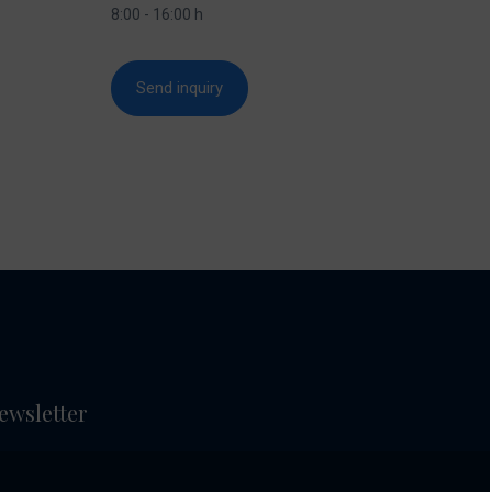
8:00 - 16:00 h
Send inquiry
ewsletter