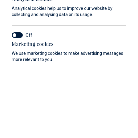
Analytical cookies help us to improve our website by
collecting and analysing data on its usage.
Marketing cookies
We use marketing cookies to make advertising messages
more relevant to you.
View gallery