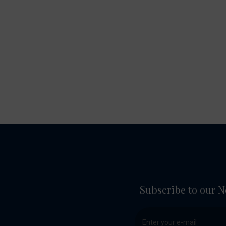
Subscribe to our N