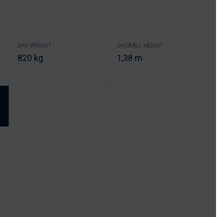
DRY WEIGHT
OVERALL HEIGHT
820 kg
1,38 m