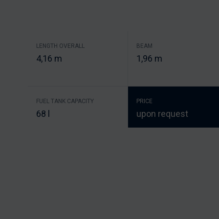
LENGTH OVERALL
BEAM
4,16 m
1,96 m
FUEL TANK CAPACITY
PRICE
68 l
upon request