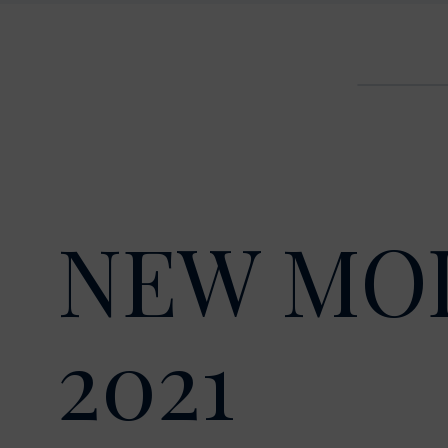
NEW MO
2021