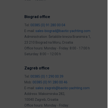
Biograd office
Tel:
00385 (0) 91 280 00 04
E-mail:
sales-biograd@baotic-yachting.com
Administration: Šetalište kneza Branimira 1,
23 210 Biograd na Moru, Croatia
Office hours: Monday - Friday: 8:00 - 17:00 h
Saturday: 8:00 – 12:00 h
Zagreb office
Tel:
00385 (0) 1 290 00 39
Mob:
00385 (0) 91 280 00 46
E-mail:
sales-zagreb@baotic-yachting.com
Address: Maksimirska 282,
10040 Zagreb, Croatia
Office hours: Monday - Friday: