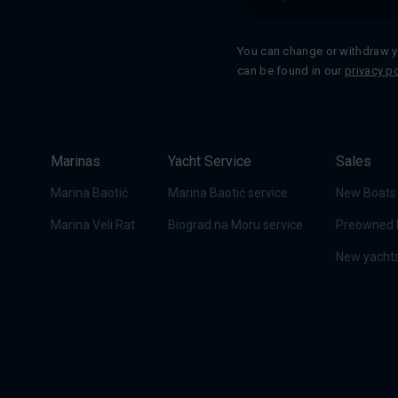
You can change or withdraw y
can be found in our
privacy po
Marinas
Yacht Service
Sales
Marina Baotić
Marina Baotić service
New Boats
Marina Veli Rat
Biograd na Moru service
Preowned 
New yachts