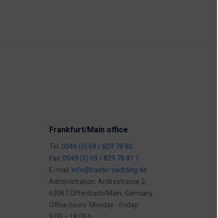
Frankfurt/Main office
Tel:
0049 (0) 69 / 829 78 80
Fax:
0049 (0) 69 / 829 78 81 1
E-mail:
info@baotic-yachting.de
Administration: Andrestrasse 2,
63067 Offenbach/Main, Germany
Office hours: Monday - Friday:
9:00 – 18:00 h