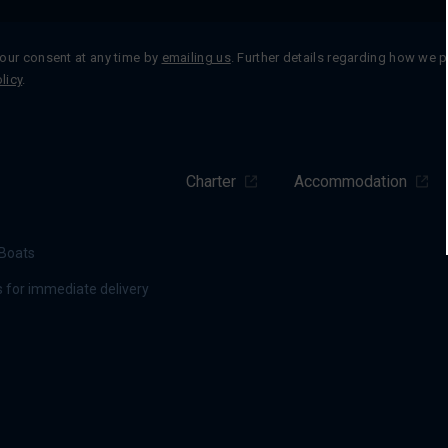
our consent at any time by
emailing us
. Further details regarding how we 
licy
.
Charter
Accommodation
Boats
 for immediate delivery