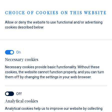
Menu
CHOICE OF COOKIES ON THIS WEBSITE
Allow or deny the website to use functional and/or advertising
Home
Sales
New Boats
SUR Marine
cookies described below:
ST 370/350 Prestige
Necessary cookies
Necessary cookies provide basic functionality. Without these
cookies, the website cannot function properly, and you can turn
them off by changing the settings in your web browser.
Analytical cookies
Analytical cookies help us to improve our website by collecting