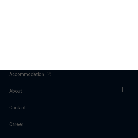
Marinas
Yacht Service
Sales
Charter
Accommodation
About
Contact
Career