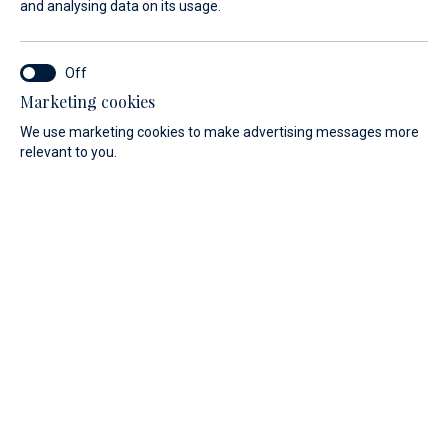
and analysing data on its usage.
Marketing cookies
We use marketing cookies to make advertising messages more
relevant to you.