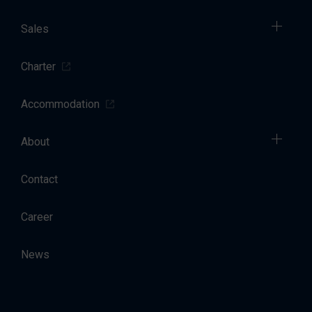
Sales
Charter
Accommodation
About
Contact
Career
News