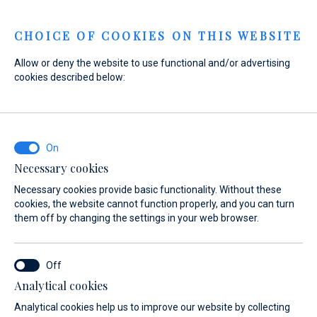
Menu
CHOICE OF COOKIES ON THIS WEBSITE
Allow or deny the website to use functional and/or advertising
cookies described below:
Home
Sales
New Boats
Absolute
Absolute
Necessary cookies
Necessary cookies provide basic functionality. Without these
cookies, the website cannot function properly, and you can turn
them off by changing the settings in your web browser.
Analytical cookies
 Yachts
About
Absolute Owners Club
Test Center
Analytical cookies help us to improve our website by collecting