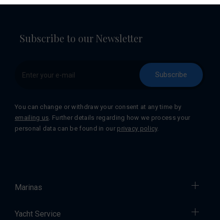
Subscribe to our Newsletter
Subscribe
You can change or withdraw your consent at any time by
emailing us
. Further details regarding how we process your
personal data can be found in our
privacy policy
.
Marinas
Yacht Service