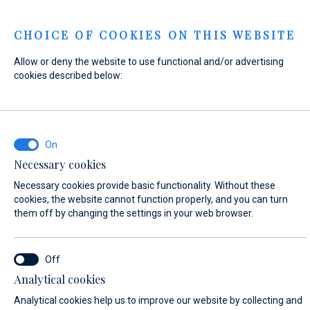
Menu
CHOICE OF COOKIES ON THIS WEBSITE
Allow or deny the website to use functional and/or advertising
Home
Contact
Send Inquiry
cookies described below:
Send Inquiry
Necessary cookies
Our
workshop team
will perform the work on your boat
Necessary cookies provide basic functionality. Without these
according to your individual needs. We look forward to your
cookies, the website cannot function properly, and you can turn
inquiry!
them off by changing the settings in your web browser.
WHAT ARE YOU INTERESTED IN?
Analytical cookies
Yacht Service
Analytical cookies help us to improve our website by collecting and