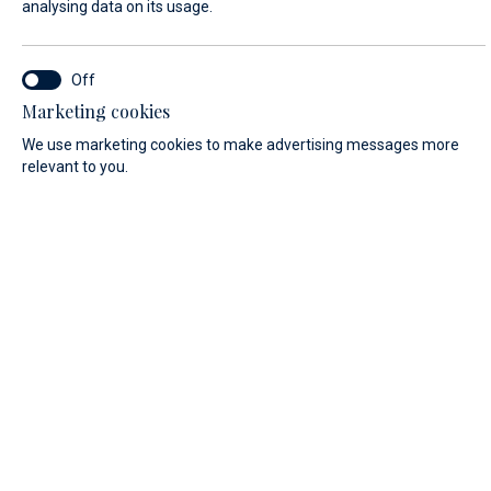
analysing data on its usage.
SERVICE LOCATION*
Marketing cookies
Marina Baotić service
We use marketing cookies to make advertising messages more
relevant to you.
Biograd na Moru service
FIRST NAME*
LAST NAME*
E-MAIL*