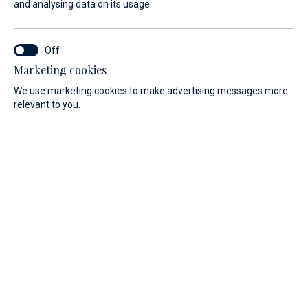
and analysing data on its usage.
Marketing cookies
We use marketing cookies to make advertising messages more
relevant to you.