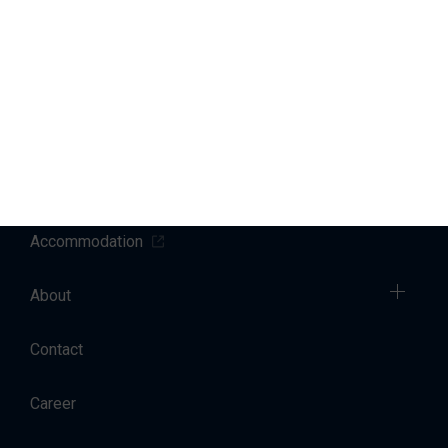
Marinas
Yacht Service
Sales
Charter
Accommodation
About
Contact
Career