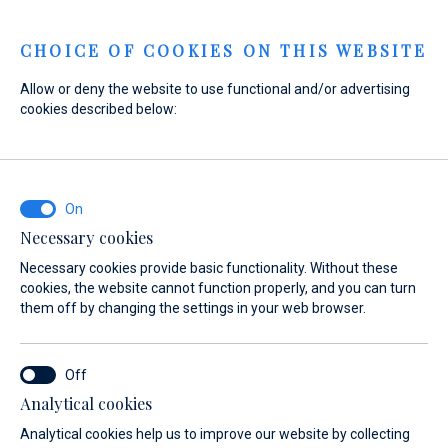
Menu
CHOICE OF COOKIES ON THIS WEBSITE
Allow or deny the website to use functional and/or advertising
Home
Sales
New Boats
SUR Marine
cookies described below:
ST 400 Prestige
Necessary cookies
Necessary cookies provide basic functionality. Without these
cookies, the website cannot function properly, and you can turn
them off by changing the settings in your web browser.
Analytical cookies
Analytical cookies help us to improve our website by collecting