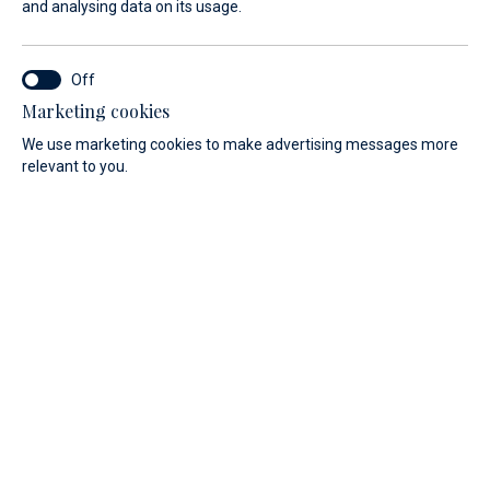
and analysing data on its usage.
Marketing cookies
We use marketing cookies to make advertising messages more
relevant to you.
CHOOSE YOUR BOAT ... AND
TO MAKE IT UNIQUE, DO
NOT FORGET THE OPTIONS!
BSC Dinghies was founded in 1990 thanks to Roberto