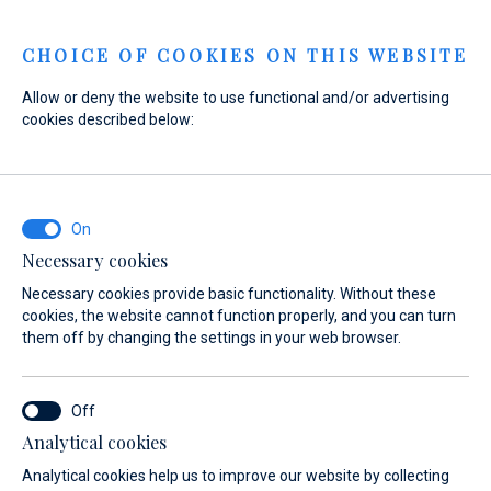
Menu
CHOICE OF COOKIES ON THIS WEBSITE
Allow or deny the website to use functional and/or advertising
cookies described below:
Home
Sales
New Boats
Gommoni BSC
About
Gommoni BSC
Necessary cookies
Necessary cookies provide basic functionality. Without these
cookies, the website cannot function properly, and you can turn
them off by changing the settings in your web browser.
Analytical cookies
Models
About
Analytical cookies help us to improve our website by collecting