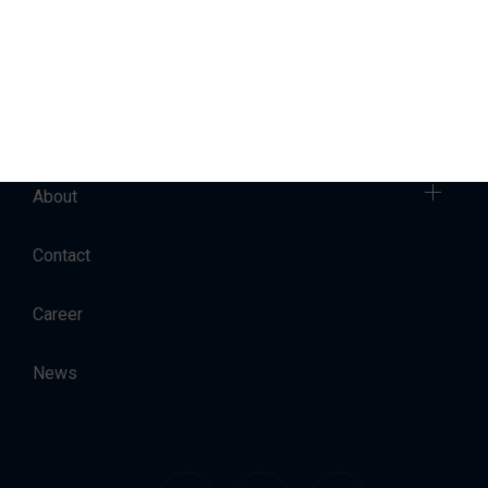
Sales
Charter
Accommodation
About
Contact
Career
News