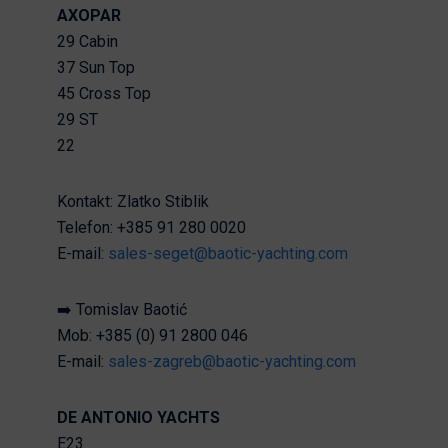
AXOPAR
29 Cabin
37 Sun Top
45 Cross Top
29 ST
22
Kontakt: Zlatko Stiblik
Telefon: +385 91 280 0020
E-mail:
sales-seget@baotic-yachting.com
➡️ Tomislav Baotić
Mob: +385 (0) 91 2800 046
E-mail:
sales-zagreb@baotic-yachting.com
DE ANTONIO YACHTS
E23