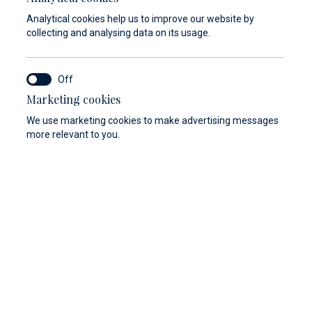
Analytical cookies help us to improve our website by
collecting and analysing data on its usage.
Marketing cookies
We use marketing cookies to make advertising messages
more relevant to you.