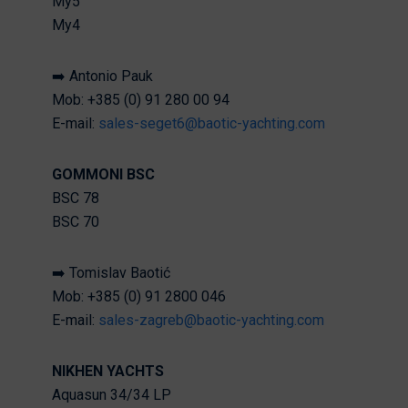
My5
My4
➡️ Antonio Pauk
Mob: +385 (0) 91 280 00 94
E-mail:
sales-seget6@baotic-yachting.com
GOMMONI BSC
BSC 78
BSC 70
➡️ Tomislav Baotić
Mob: +385 (0) 91 2800 046
E-mail:
sales-zagreb@baotic-yachting.com
NIKHEN YACHTS
Aquasun 34/34 LP