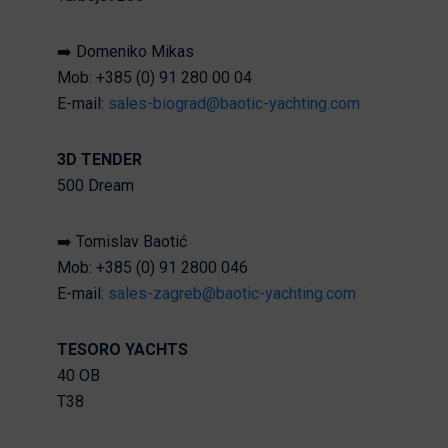
➡️ Domeniko Mikas
Mob: +385 (0) 91 280 00 04
E-mail:
sales-biograd@baotic-yachting.com
3D TENDER
500 Dream
➡️ Tomislav Baotić
Mob: +385 (0) 91 2800 046
E-mail:
sales-zagreb@baotic-yachting.com
TESORO YACHTS
40 OB
T38