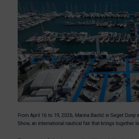
Nikhen Yachts
Berthing 2.0
Williams Jet
Web Shop
Tenders
Send inquiry
SUR Marine
3D Tender
Send inquiry
From April 16 to 19, 2026, Marina Baotić in Seget Donji w
Show, an international nautical fair that brings together l