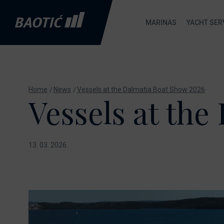
MARINAS
YACHT SER
Marina Baotić
Marina Baotić service
New Boats
B
Home
News
Vessels at the Dalmatia Boat Show 2026
About
Nautic Shop
Absolute
Vessels at the
M
Services
Send inquiry
Axopar
C
Gallery
De Antonio
Yachts
13. 03. 2026.
S
Location
Fountaine
S
FAQ
Pajot
Boat Gas Station
Gommoni BSC
Nautic Shop
Maxima
Ecology