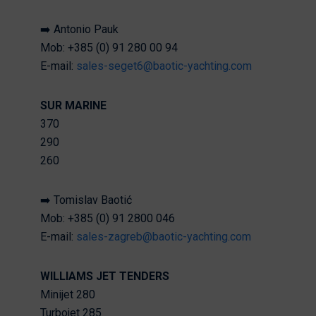
➡️ Antonio Pauk
Mob: +385 (0) 91 280 00 94
E-mail:
sales-seget6@baotic-yachting.com
SUR MARINE
370
290
260
➡️ Tomislav Baotić
Mob: +385 (0) 91 2800 046
E-mail:
sales-zagreb@baotic-yachting.com
WILLIAMS JET TENDERS
Minijet 280
Turbojet 285