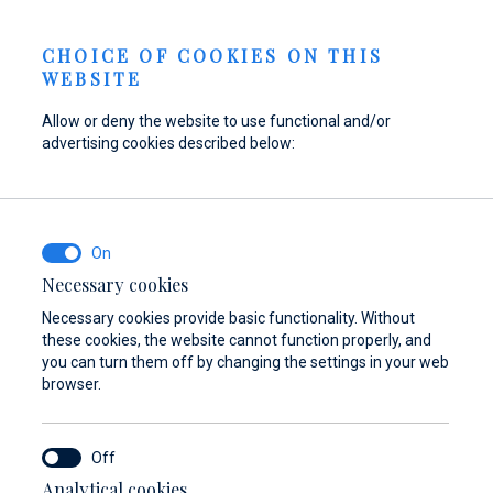
Send inquiry
NEWS
EN
CHOICE OF COOKIES ON THIS
WEBSITE
Allow or deny the website to use functional and/or
advertising cookies described below:
Refuel your boat at
Find parts,
Dayboat & Ribs
Marina Baotić
accessories, and
Center
how 2026
equipment for your
Find out more
Find out more
vessel
Necessary cookies
Necessary cookies provide basic functionality. Without
Find out more
these cookies, the website cannot function properly, and
you can turn them off by changing the settings in your web
browser.
Analytical cookies