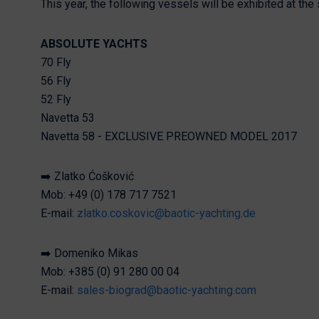
This year, the following vessels will be exhibited at the
ABSOLUTE YACHTS
70 Fly
56 Fly
52 Fly
Navetta 53
Navetta 58 - EXCLUSIVE PREOWNED MODEL 2017
➡️ Zlatko Ćošković
Mob: +49 (0) 178 717 7521
E-mail:
zlatko.coskovic@baotic-yachting.de
➡️ Domeniko Mikas
Mob: +385 (0) 91 280 00 04
E-mail:
sales-biograd@baotic-yachting.com