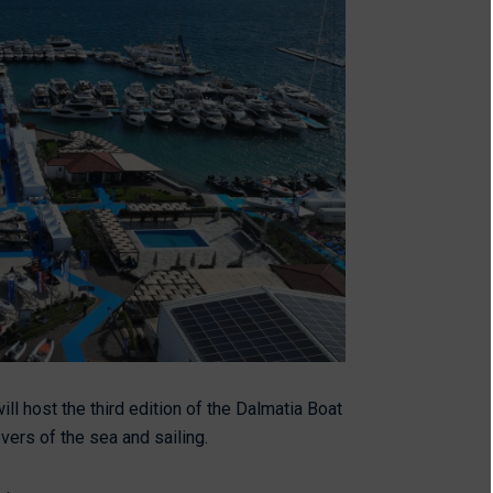
ill host the third edition of the Dalmatia Boat
overs of the sea and sailing.