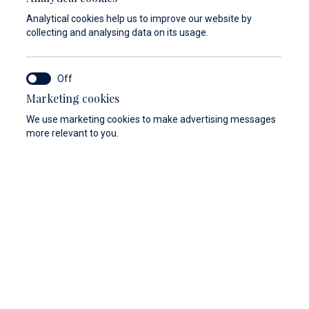
Analytical cookies help us to improve our website by
collecting and analysing data on its usage.
Marketing cookies
We use marketing cookies to make advertising messages
more relevant to you.