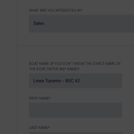
Nikhen Yachts
Berthing 2.0
WHAT ARE YOU INTERESTED IN?
Williams Jet
Web Shop
Tenders
Sales
Send inquiry
SUR Marine
3D Tender
Send inquiry
BOAT NAME (IF YOU DON'T KNOW THE EXACT NAME OF
THE BOAT, ENTER ANY NAME)*
FIRST NAME*
LAST NAME*