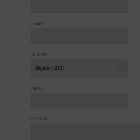
E-MAIL*
COUNTRY:
Algeria (+213)
PHONE
MESSAGE