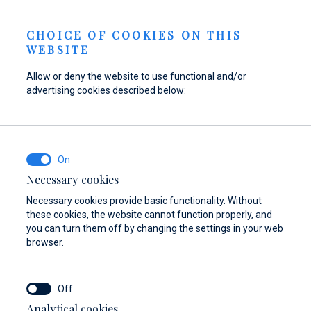
Send inquiry
NEWS
EN
CHOICE OF COOKIES ON THIS
WEBSITE
Allow or deny the website to use functional and/or
advertising cookies described below:
Refuel your boat at
Find parts,
Dayboat & Ribs
Marina Baotić
accessories, and
Center
equipment for your
Find out more
Find out more
vessel
Necessary cookies
Necessary cookies provide basic functionality. Without
Find out more
these cookies, the website cannot function properly, and
you can turn them off by changing the settings in your web
browser.
Analytical cookies