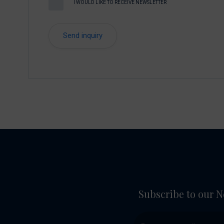
I WOULD LIKE TO RECEIVE NEWSLETTER
Subscribe to our N