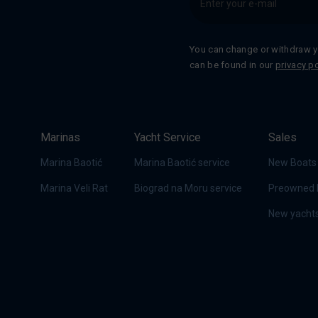
You can change or withdraw y
can be found in our
privacy po
Marinas
Yacht Service
Sales
Marina Baotić
Marina Baotić service
New Boats
Marina Veli Rat
Biograd na Moru service
Preowned 
New yachts