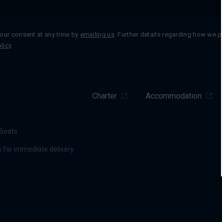
our consent at any time by
emailing us
. Further details regarding how we 
licy
.
Charter
Accommodation
Boats
 for immediate delivery