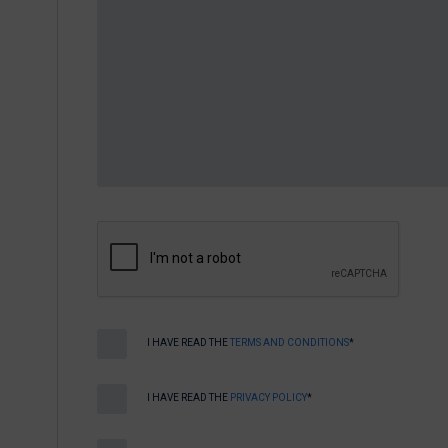
I HAVE READ THE
TERMS AND CONDITIONS
*
I HAVE READ THE
PRIVACY POLICY
*