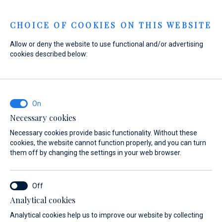
Menu
CHOICE OF COOKIES ON THIS WEBSITE
Allow or deny the website to use functional and/or advertising
cookies described below:
Necessary cookies
Necessary cookies provide basic functionality. Without these
cookies, the website cannot function properly, and you can turn
them off by changing the settings in your web browser.
Experience
Analytical cookies
the sea
Analytical cookies help us to improve our website by collecting