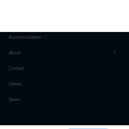
Sales
Charter
Accommodation
About
Contact
Career
News