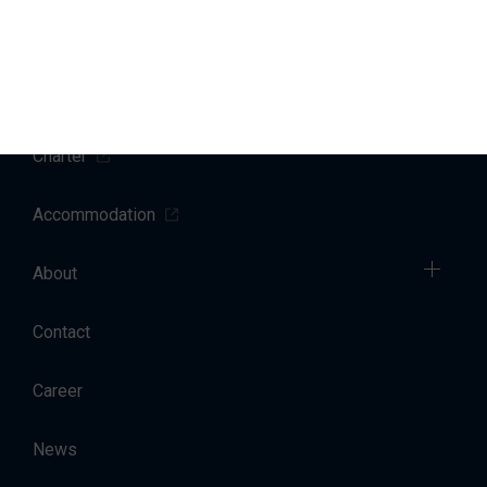
Yacht Service
Sales
Charter
Accommodation
About
Contact
Career
News