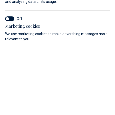
and analysing data on its usage.
Marketing cookies
We use marketing cookies to make advertising messages more
relevant to you.