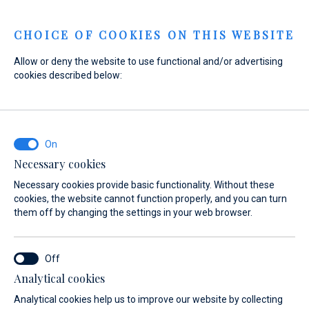
Menu
CHOICE OF COOKIES ON THIS WEBSITE
Allow or deny the website to use functional and/or advertising
Home
Sales
New Boats
Absolute
cookies described below:
Absolute Navetta 66 - The
Absolute Aurora
Necessary cookies
Necessary cookies provide basic functionality. Without these
cookies, the website cannot function properly, and you can turn
them off by changing the settings in your web browser.
Analytical cookies
Analytical cookies help us to improve our website by collecting