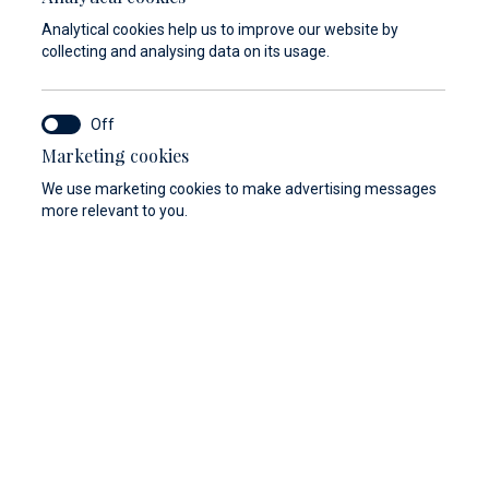
Analytical cookies help us to improve our website by
collecting and analysing data on its usage.
Marketing cookies
We use marketing cookies to make advertising messages
more relevant to you.