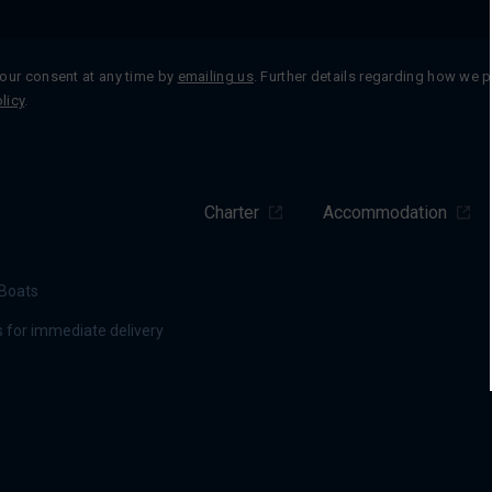
our consent at any time by
emailing us
. Further details regarding how we 
licy
.
Charter
Accommodation
Boats
 for immediate delivery