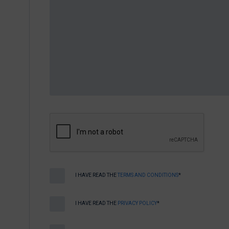
I HAVE READ THE
TERMS AND CONDITIONS
*
I HAVE READ THE
PRIVACY POLICY
*