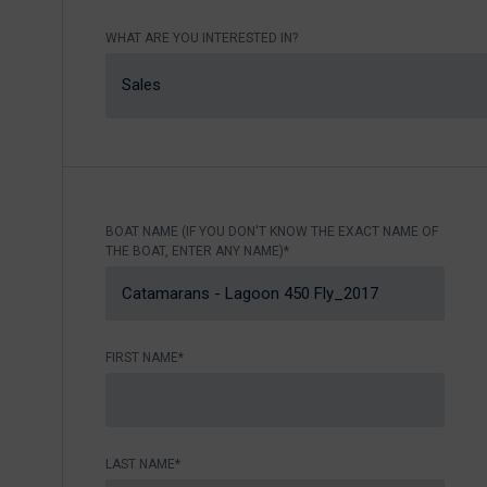
Nikhen Yachts
Berthing 2.0
WHAT ARE YOU INTERESTED IN?
Williams Jet
Web Shop
Tenders
Sales
Send inquiry
SUR Marine
3D Tender
Send inquiry
BOAT NAME (IF YOU DON'T KNOW THE EXACT NAME OF
THE BOAT, ENTER ANY NAME)*
FIRST NAME*
LAST NAME*