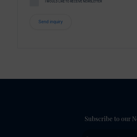
I WOULD LIKE TO RECEIVE NEWSLETTER
Subscribe to our N