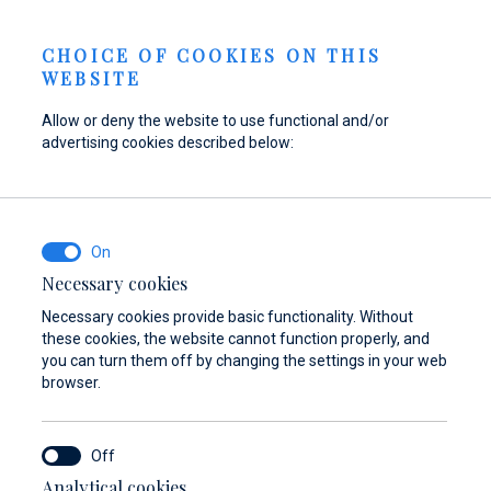
Send inquiry
NEWS
EN
CHOICE OF COOKIES ON THIS
WEBSITE
Allow or deny the website to use functional and/or
advertising cookies described below:
Refuel your boat at
Find parts,
Dayboat & Ribs
Marina Baotić
accessories, and
Center
equipment for your
Find out more
Find out more
vessel
Necessary cookies
Necessary cookies provide basic functionality. Without
Find out more
these cookies, the website cannot function properly, and
you can turn them off by changing the settings in your web
browser.
Analytical cookies