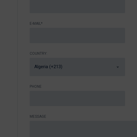
E-MAIL*
COUNTRY:
Algeria (+213)
PHONE
MESSAGE