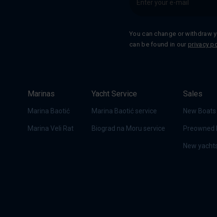
You can change or withdraw y
can be found in our
privacy po
Marinas
Yacht Service
Sales
Marina Baotić
Marina Baotić service
New Boats
Marina Veli Rat
Biograd na Moru service
Preowned 
New yachts