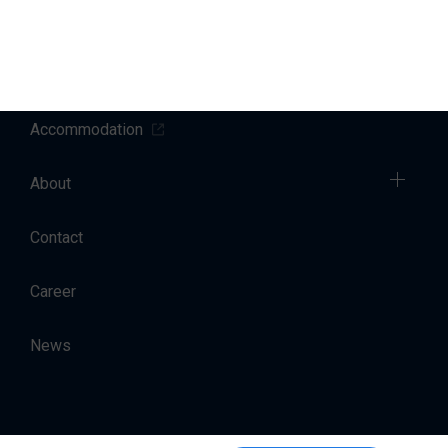
Sales
Charter
Accommodation
About
Contact
Career
News