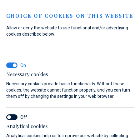
Menu
CHOICE OF COOKIES ON THIS WEBSITE
Allow or deny the website to use functional and/or advertising
cookies described below:
Necessary cookies
Necessary cookies provide basic functionality. Without these
cookies, the website cannot function properly, and you can turn
them off by changing the settings in your web browser.
Experience
Analytical cookies
the sea
Analytical cookies help us to improve our website by collecting