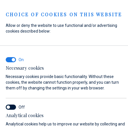
Menu
CHOICE OF COOKIES ON THIS WEBSITE
Allow or deny the website to use functional and/or advertising
Home
Contact
Send Inquiry
cookies described below:
Send Inquiry
Necessary cookies
WHAT ARE YOU INTERESTED IN?
Necessary cookies provide basic functionality. Without these
Sales
cookies, the website cannot function properly, and you can turn
them off by changing the settings in your web browser.
BOAT NAME (IF YOU DON'T KNOW THE EXACT NAME OF THE BOAT, ENTER
Analytical cookies
ANY NAME)*
Analytical cookies help us to improve our website by collecting and