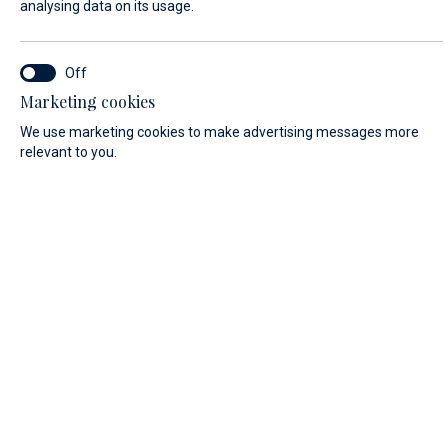
analysing data on its usage.
FIRST NAME*
Marketing cookies
We use marketing cookies to make advertising messages more
relevant to you.
LAST NAME*
E-MAIL*
COUNTRY:
Algeria (+213)