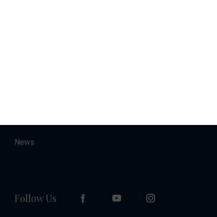
Charter
Accommodation
About
Contact
Career
News
Follow Us